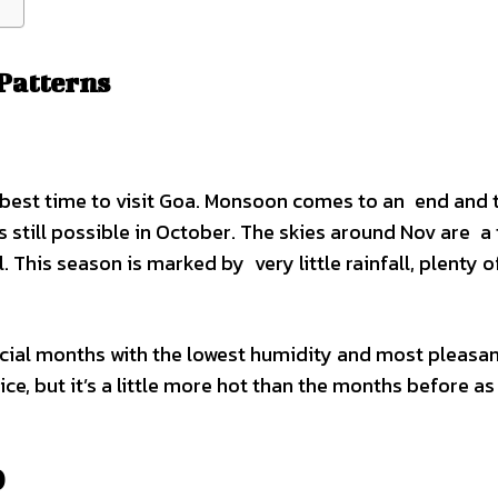
Patterns
 best time to visit Goa. Monsoon comes to an end and 
s still possible in October. The skies around Nov are a 
. This season is marked by very little rainfall, plenty o
ial months with the lowest humidity and most pleasa
ice, but it’s a little more hot than the months before as
)