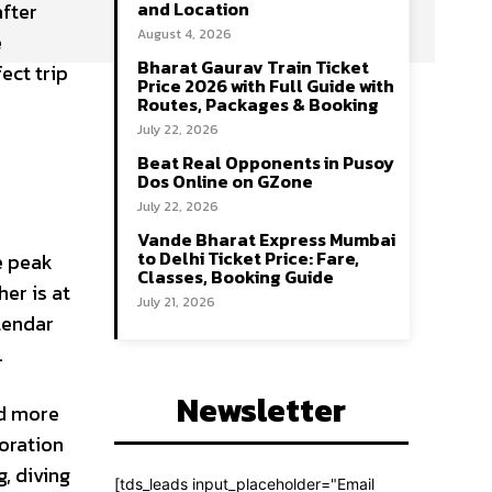
and Location
 after
August 4, 2026
e
Bharat Gaurav Train Ticket
ect trip
Price 2026 with Full Guide with
Routes, Packages & Booking
July 22, 2026
Beat Real Opponents in Pusoy
Dos Online on GZone
July 22, 2026
Vande Bharat Express Mumbai
to Delhi Ticket Price: Fare,
e peak
Classes, Booking Guide
er is at
July 21, 2026
alendar
.
Newsletter
nd more
loration
, diving
[tds_leads input_placeholder="Email