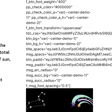
f_btn_font_weight="400"
pp_check_color="#000000"
pp_check_color_a="var(--center-demo-
1)" pp_check_color_a_h="var(--center-
demo-2)"
f_btn_font_transform="uppercase"
tdc_css="eyJhbGwiOnsibWFyZ2luLWJvdHRvbSI6Ij
btn_bg="var(--center-demo-1)"
btn_bg_h="var(--center-demo-2)"
the
title_space="eyJwb3J0cmFpdCI6IjEyIiwibGFuZHNj
total
msg_space="eyJsYW5kc2NhcGUiOiIwIDAgMTJweC
f sun,
btn_padd="eyJsYW5kc2NhcGUiOiIxMiIsInBvcnRyYW
msg_padd="eyJwb3J0cmFpdCI6IjZweCAxMHB4In
msg_err_radius="0"
msg_succ_bg="var(--center-demo-1)"
nt
msg_succ_radius="0"
f_msg_font_spacing="0.5"]