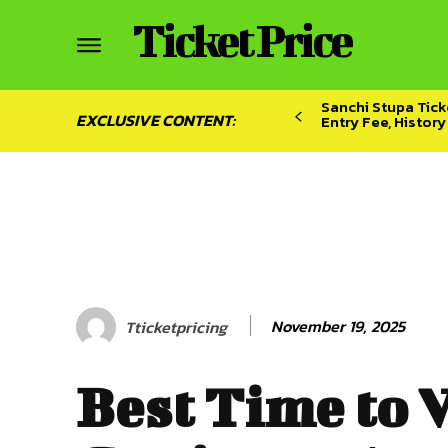
Ticket Price
Sanchi Stupa Ticke
EXCLUSIVE CONTENT:
Entry Fee, Histor
November 19, 2025
Tticketpricing
Best Time to V