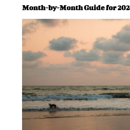
Month-by-Month Guide for 202