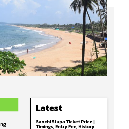
Latest
Sanchi Stupa Ticket Price |
ing
Timings, Entry Fee, History