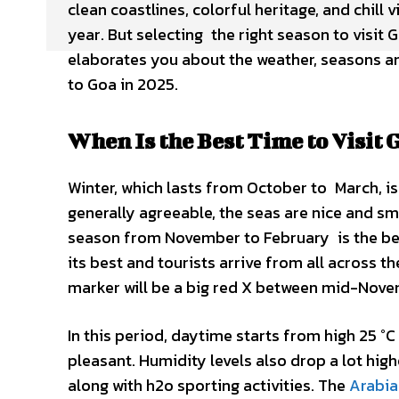
clean coastlines, colorful heritage, and chill 
year. But selecting the right season to visit 
elaborates you about the weather, seasons an
to Goa in 2025.
When Is the Best Time to Visit 
Winter, which lasts from October to March, is
generally agreeable, the seas are nice and s
season from November to February is the best
its best and tourists arrive from all across t
marker will be a big red X between mid-Novem
In this period, daytime starts from high 25 °C
pleasant. Humidity levels also drop a lot hi
along with h2o sporting activities. The
Arabia