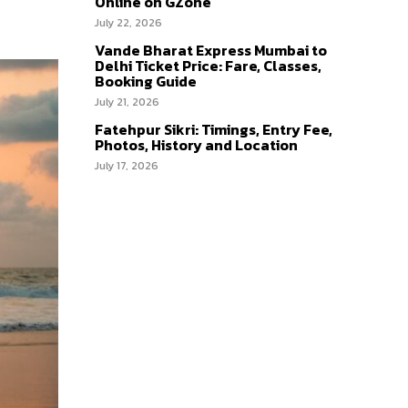
Online on GZone
July 22, 2026
Vande Bharat Express Mumbai to
Delhi Ticket Price: Fare, Classes,
Booking Guide
July 21, 2026
Fatehpur Sikri: Timings, Entry Fee,
Photos, History and Location
July 17, 2026