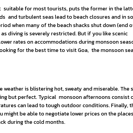
suitable for most tourists, puts the former in the latt
inds and turbulent seas lead to beach closures and in 
 period when many of the beach shacks shut down (end 
s diving is severely restricted. But if you like scenic
y lower rates on accommodations during monsoon seaso
looking for the best time to visit Goa, the monsoon se
e weather is blistering hot, sweaty and miserable. The
thing but perfect. Typical monsoon afternoons consist 
tures can lead to tough outdoor conditions. Finally, th
 might be able to negotiate lower prices on the place
ack during the cold months.