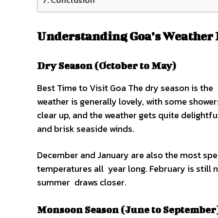
Conclusion
Understanding Goa’s Weather 
Dry Season (October to May)
Best Time to Visit Goa The dry season is the
weather is generally lovely, with some shower
clear up, and the weather gets quite delightful
and brisk seaside winds.
December and January are also the most spec
temperatures all year long. February is still n
summer draws closer.
Monsoon Season (June to September