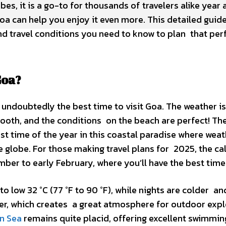
vibes, it is a go-to for thousands of travelers alike year
Goa can help you enjoy it even more. This detailed guid
d travel conditions you need to know to plan that perf
Goa?
 undoubtedly the best time to visit Goa. The weather is
mooth, and the conditions on the beach are perfect! Th
 time of the year in this coastal paradise where weath
he globe. For those making travel plans for 2025, the c
ber to early February, where you’ll have the best time
 to low 32 °C (77 °F to 90 °F), while nights are colder a
gher, which creates a great atmosphere for outdoor exp
n Sea
remains quite placid, offering excellent swimming