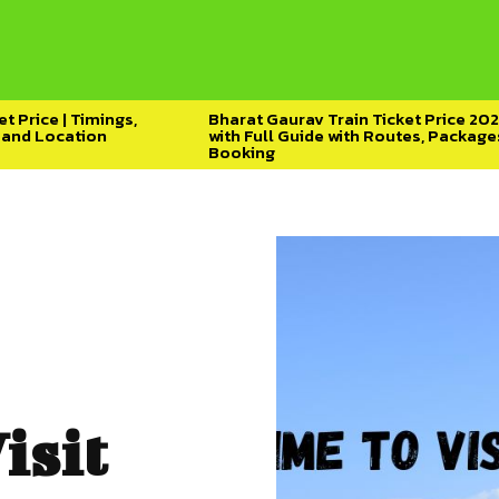
t Price | Timings,
Bharat Gaurav Train Ticket Price 20
y and Location
with Full Guide with Routes, Package
Booking
isit