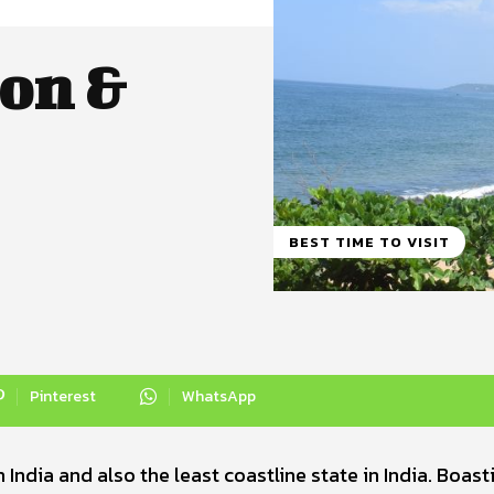
on &
BEST TIME TO VISIT
Pinterest
WhatsApp
India and also the least coastline state in India. Boast