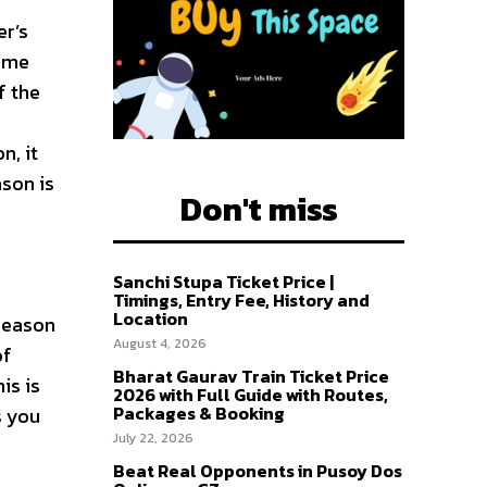
er’s
some
of the
n, it
ason is
Don't miss
Sanchi Stupa Ticket Price |
Timings, Entry Fee, History and
Location
 season
August 4, 2026
of
Bharat Gaurav Train Ticket Price
is is
2026 with Full Guide with Routes,
Packages & Booking
s you
July 22, 2026
Beat Real Opponents in Pusoy Dos