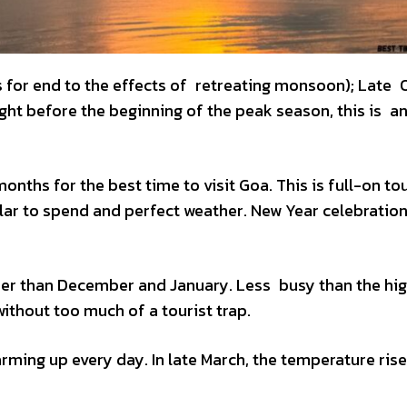
s for end to the effects of retreating monsoon); Late
ht before the beginning of the peak season, this is an
nths for the best time to visit Goa. This is full-on tou
lar to spend and perfect weather. New Year celebration
armer than December and January. Less busy than the hi
without too much of a tourist trap.
arming up every day. In late March, the temperature ris