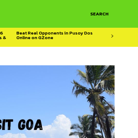
SEARCH
26
Beat Real Opponents in Pusoy Dos
s &
Online on GZone