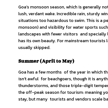
Goa’s monsoon season, which is generally not 
lush, verdant wake. Incredible rain, sturdy w
situations too hazardous to swim. This is a
monsoon) and visibility for water sports such a
landscapes with fewer visitors and speciall
has its own beauty. For mainstream tourists 
usually skipped.
Summer (April to May)
Goa has a few months of the year in which th
isn’t awful for beachgoers, though it is any
thunderstorms, and those triple-digit tempera
the off-peak season for tourism: meaning you
stay, but many tourists and vendors scale b