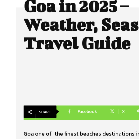
Goa in 2025 –
Weather, Seas
Travel Guide
Facebook
X
SHARE
Goa one of the finest beaches destinations in 