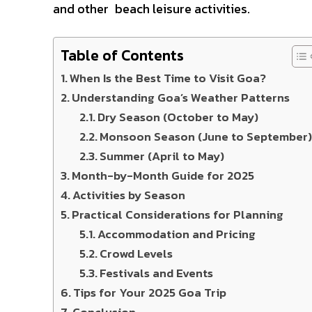
and other beach leisure activities.
Table of Contents
When Is the Best Time to Visit Goa?
Understanding Goa’s Weather Patterns
Dry Season (October to May)
Monsoon Season (June to September
Summer (April to May)
Month-by-Month Guide for 2025
Activities by Season
Practical Considerations for Planning
Accommodation and Pricing
Crowd Levels
Festivals and Events
Tips for Your 2025 Goa Trip