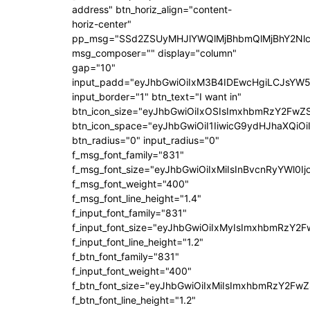
address" btn_horiz_align="content-
horiz-center"
pp_msg="SSd2ZSUyMHJlYWQlMjBhbmQlMjBhY2Nlc
msg_composer="" display="column"
gap="10"
input_padd="eyJhbGwiOiIxM3B4IDEwcHgiLCJsYW5
input_border="1" btn_text="I want in"
btn_icon_size="eyJhbGwiOiIxOSIsImxhbmRzY2FwZS
btn_icon_space="eyJhbGwiOiI1IiwicG9ydHJhaXQiOi
btn_radius="0" input_radius="0"
f_msg_font_family="831"
f_msg_font_size="eyJhbGwiOiIxMiIsInBvcnRyYWl0Ij
f_msg_font_weight="400"
f_msg_font_line_height="1.4"
f_input_font_family="831"
f_input_font_size="eyJhbGwiOiIxMyIsImxhbmRzY2F
f_input_font_line_height="1.2"
f_btn_font_family="831"
f_input_font_weight="400"
f_btn_font_size="eyJhbGwiOiIxMiIsImxhbmRzY2FwZ
f_btn_font_line_height="1.2"