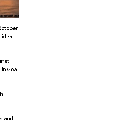
 October
 ideal
rist
 in Goa
gh
es and