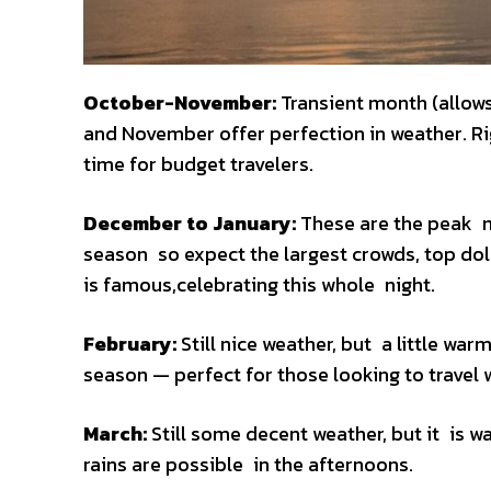
October-November:
Transient month (allow
and November offer perfection in weather. Rig
time for budget travelers.
December to January:
These are the peak mo
season so expect the largest crowds, top dol
is famous,celebrating this whole night.
February:
Still nice weather, but a little w
season — perfect for those looking to travel 
March:
Still some decent weather, but it is w
rains are possible in the afternoons.