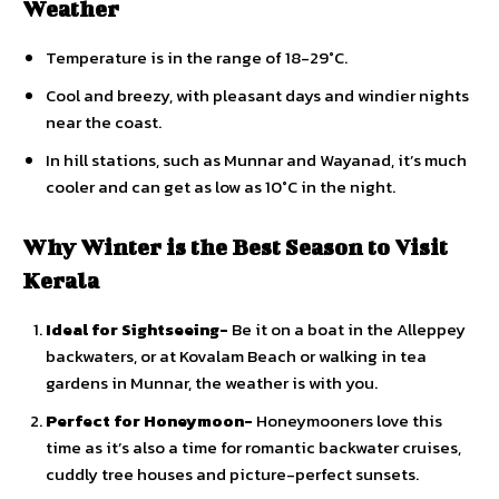
Weather
Temperature is in the range of 18-29°C.
Cool and breezy, with pleasant days and windier nights
near the coast.
In hill stations, such as Munnar and Wayanad, it’s much
cooler and can get as low as 10°C in the night.
Why Winter is the Best Season to Visit
Kerala
Ideal for Sightseeing-
Be it on a boat in the Alleppey
backwaters, or at Kovalam Beach or walking in tea
gardens in Munnar, the weather is with you.
Perfect for Honeymoon-
Honeymooners love this
time as it’s also a time for romantic backwater cruises,
cuddly tree houses and picture-perfect sunsets.