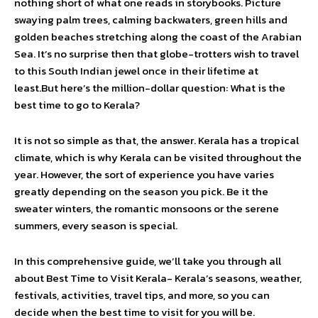
nothing short of what one reads in storybooks. Picture
swaying palm trees, calming backwaters, green hills and
golden beaches stretching along the coast of the Arabian
Sea. It’s no surprise then that globe-trotters wish to travel
to this South Indian jewel once in their lifetime at
least.But here’s the million-dollar question: What is the
best time to go to Kerala?
It is not so simple as that, the answer. Kerala has a tropical
climate, which is why Kerala can be visited throughout the
year. However, the sort of experience you have varies
greatly depending on the season you pick. Be it the
sweater winters, the romantic monsoons or the serene
summers, every season is special.
In this comprehensive guide, we’ll take you through all
about Best Time to Visit Kerala- Kerala’s seasons, weather,
festivals, activities, travel tips, and more, so you can
decide when the best time to visit for you will be.