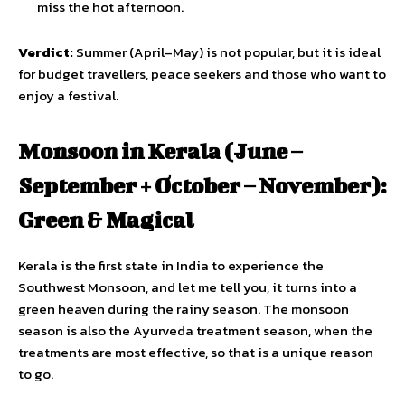
miss the hot afternoon.
Verdict:
Summer (April–May) is not popular, but it is ideal
for budget travellers, peace seekers and those who want to
enjoy a festival.
Monsoon in Kerala (June –
September + October – November):
Green & Magical
Kerala is the first state in India to experience the
Southwest Monsoon, and let me tell you, it turns into a
green heaven during the rainy season. The monsoon
season is also the Ayurveda treatment season, when the
treatments are most effective, so that is a unique reason
to go.