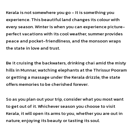
Kerala is not somewhere you go – It is something you
experience. This beautiful land changes its colour with
every season. Winter is when you can experience picture-
perfect vacations with its cool weather, summer provides
peace and pocket-friendliness, and the monsoon wraps
the state in love and trust.
Be it cruising the backwaters, drinking chai amid the misty
hills in Munnar, watching elephants at the Thrissur Pooram
or getting a massage under the Kerala drizzle, the state
offers memories to be cherished forever.
So as you plan out your trip, consider what you most want
to get out of it. Whichever season you choose to visit
Kerala, it will open its arms to you, whether you are out in
nature, enjoying its beauty or tasting its soul.