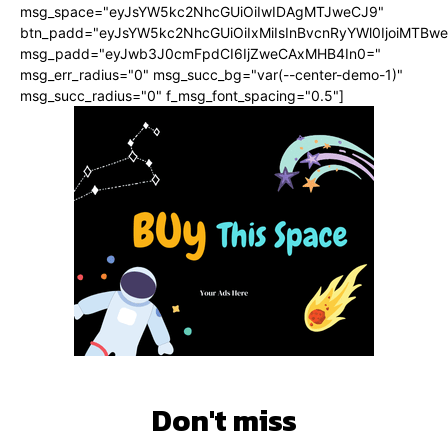
msg_space="eyJsYW5kc2NhcGUiOiIwIDAgMTJweCJ9"
btn_padd="eyJsYW5kc2NhcGUiOiIxMiIsInBvcnRyYWl0IjoiMTBwe
msg_padd="eyJwb3J0cmFpdCI6IjZweCAxMHB4In0="
msg_err_radius="0" msg_succ_bg="var(--center-demo-1)"
msg_succ_radius="0" f_msg_font_spacing="0.5"]
Don't miss