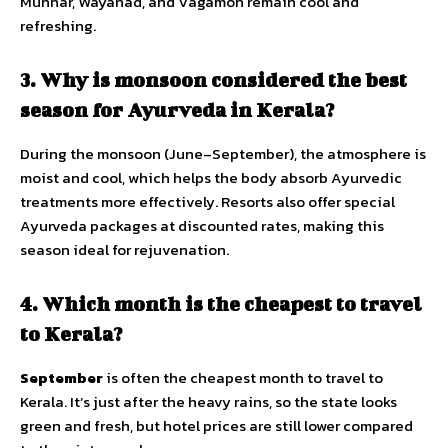
Munnar, Wayanad, and Vagamon remain cool and
refreshing.
3. Why is monsoon considered the best
season for Ayurveda in Kerala?
During the monsoon (June–September), the atmosphere is
moist and cool, which helps the body absorb Ayurvedic
treatments more effectively. Resorts also offer special
Ayurveda packages at discounted rates, making this
season ideal for rejuvenation.
4. Which month is the cheapest to travel
to Kerala?
September
is often the cheapest month to travel to
Kerala. It’s just after the heavy rains, so the state looks
green and fresh, but hotel prices are still lower compared