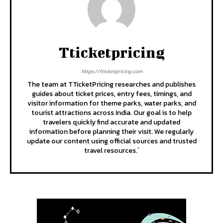
Tticketpricing
https://tticketpricing.com
The team at TTicketPricing researches and publishes
guides about ticket prices, entry fees, timings, and
visitor information for theme parks, water parks, and
tourist attractions across India. Our goal is to help
travelers quickly find accurate and updated
information before planning their visit. We regularly
update our content using official sources and trusted
travel resources.`