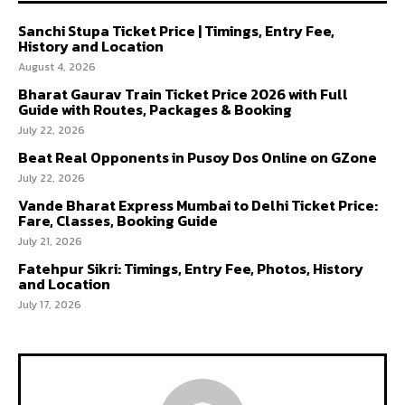
Sanchi Stupa Ticket Price | Timings, Entry Fee,
History and Location
August 4, 2026
Bharat Gaurav Train Ticket Price 2026 with Full
Guide with Routes, Packages & Booking
July 22, 2026
Beat Real Opponents in Pusoy Dos Online on GZone
July 22, 2026
Vande Bharat Express Mumbai to Delhi Ticket Price:
Fare, Classes, Booking Guide
July 21, 2026
Fatehpur Sikri: Timings, Entry Fee, Photos, History
and Location
July 17, 2026