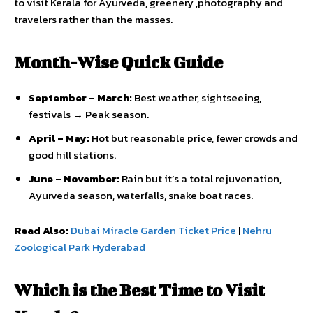
to visit Kerala for Ayurveda, greenery ,photography and
travelers rather than the masses.
Month-Wise Quick Guide
September – March:
Best weather, sightseeing,
festivals → Peak season.
April – May:
Hot but reasonable price, fewer crowds and
good hill stations.
June – November:
Rain but it’s a total rejuvenation,
Ayurveda season, waterfalls, snake boat races.
Read Also:
Dubai Miracle Garden Ticket Price
|
Nehru
Zoological Park Hyderabad
Which is the Best Time to Visit