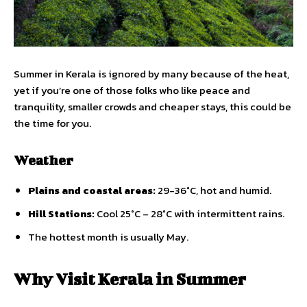
Summer in Kerala is ignored by many because of the heat,
yet if you’re one of those folks who like peace and
tranquility, smaller crowds and cheaper stays, this could be
the time for you.
Weather
Plains and coastal areas:
29-36°C, hot and humid.
Hill Stations:
Cool 25°C – 28°C with intermittent rains.
The hottest month is usually May.
Why Visit Kerala in Summer