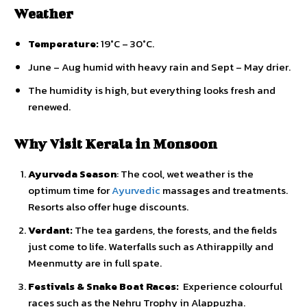
Weather
Temperature:
19°C – 30°C.
June – Aug humid with heavy rain and Sept – May drier.
The humidity is high, but everything looks fresh and
renewed.
Why Visit Kerala in Monsoon
Ayurveda Season
: The cool, wet weather is the
optimum time for
Ayurvedic
massages and treatments.
Resorts also offer huge discounts.
Verdant:
The tea gardens, the forests, and the fields
just come to life. Waterfalls such as Athirappilly and
Meenmutty are in full spate.
Festivals & Snake Boat Races:
Experience colourful
races such as the Nehru Trophy in Alappuzha.