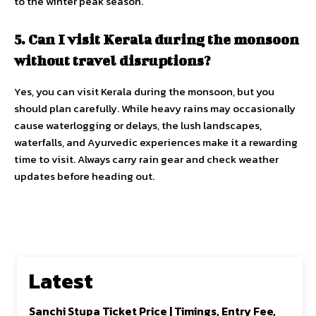
to the winter peak season.
5. Can I visit Kerala during the monsoon
without travel disruptions?
Yes, you can visit Kerala during the monsoon, but you
should plan carefully. While heavy rains may occasionally
cause waterlogging or delays, the lush landscapes,
waterfalls, and Ayurvedic experiences make it a rewarding
time to visit. Always carry rain gear and check weather
updates before heading out.
Latest
Sanchi Stupa Ticket Price | Timings, Entry Fee,