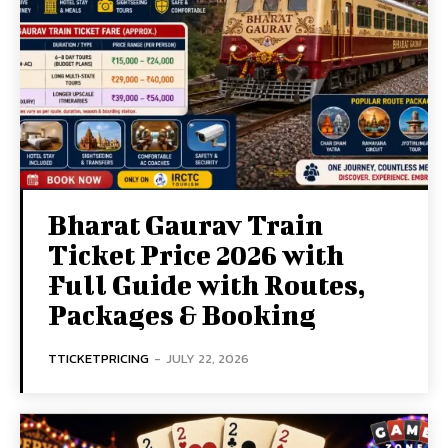
Bharat Gaurav Train
Ticket Price 2026 with
Full Guide with Routes,
Packages & Booking
TTICKETPRICING
-
JULY 22, 2026