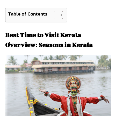
Table of Contents
Best Time to Visit Kerala
Overview: Seasons in Kerala