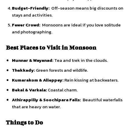
Budget-Friendly:
Off-season means big discounts on
stays and activities.
Fewer Crowd:
Monsoons are ideal if you love solitude
and photographing.
Best Places to Visit in Monsoon
Munnar & Wayanad:
Tea and trek in the clouds.
Thekkady:
Green forests and wildlife.
Kumarakom & Alleppey:
Rain kissing at backwaters.
Bekal & Varkala:
Coastal charm.
Athirappilly & Soochipara Falls:
Beautiful waterfalls
that are heavy on water.
Things to Do