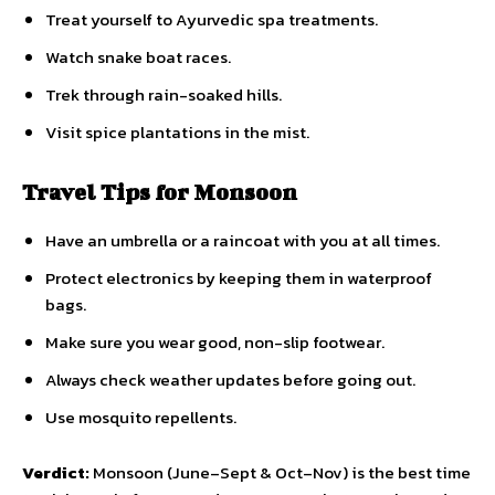
Treat yourself to Ayurvedic spa treatments.
Watch snake boat races.
Trek through rain-soaked hills.
Visit spice plantations in the mist.
Travel Tips for Monsoon
Have an umbrella or a raincoat with you at all times.
Protect electronics by keeping them in waterproof
bags.
Make sure you wear good, non-slip footwear.
Always check weather updates before going out.
Use mosquito repellents.
Verdict:
Monsoon (June–Sept & Oct–Nov) is the best time