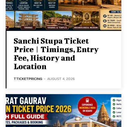
Sanchi Stupa Ticket
Price | Timings, Entry
Fee, History and
Location
TTICKETPRICING
-
AUGUST 4, 2026