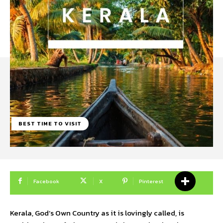
BEST TIME TO VISIT
Facebook
X
Pinterest
Kerala, God’s Own Country as it is lovingly called, is