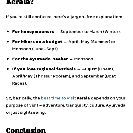
Kerala?
If you’re still confused, here’s a jargon-free explanation:
For honeymooners →
September to March (Winter).
For hikers on a budget →
April–May (Summer) or
Monsoon (June–Sept).
For the Ayurveda-seeker →
Monsoon.
If you love regional festivals →
August (Onam),
April/May (Thrissur Pooram), and September (Boat
Races).
So, basically, the
best time to visit
Kerala depends on your
purpose of visit – adventure, tranquility, culture, Ayurveda
or just sightseeing.
Conclusion