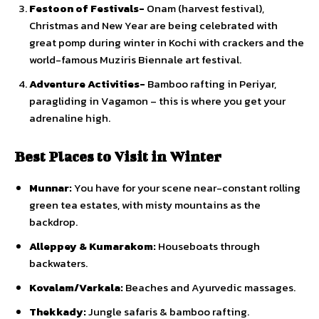
Festoon of Festivals-
Onam (harvest festival),
Christmas and New Year are being celebrated with
great pomp during winter in Kochi with crackers and the
world-famous Muziris Biennale art festival.
Adventure Activities-
Bamboo rafting in Periyar,
paragliding in Vagamon – this is where you get your
adrenaline high.
Best Places to Visit in Winter
Munnar:
You have for your scene near-constant rolling
green tea estates, with misty mountains as the
backdrop.
Alleppey & Kumarakom:
Houseboats through
backwaters.
Kovalam/Varkala:
Beaches and Ayurvedic massages.
Thekkady:
Jungle safaris & bamboo rafting.