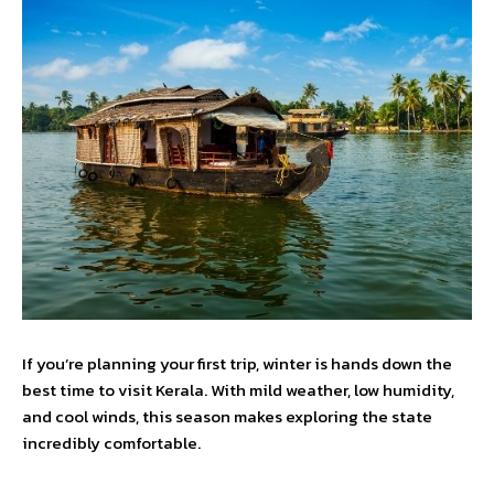
If you’re planning your first trip, winter is hands down the
best time to visit Kerala. With mild weather, low humidity,
and cool winds, this season makes exploring the state
incredibly comfortable.