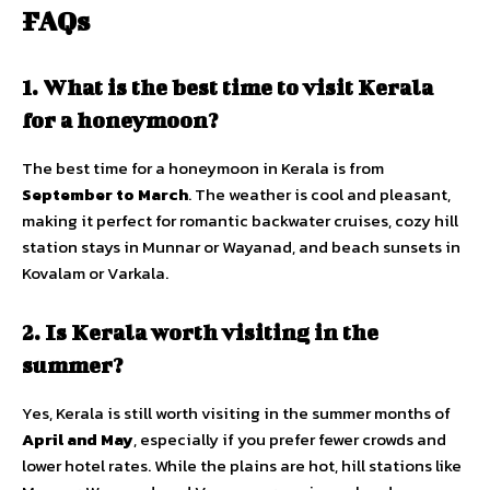
FAQs
1. What is the best time to visit Kerala
for a honeymoon?
The best time for a honeymoon in Kerala is from
September to March
. The weather is cool and pleasant,
making it perfect for romantic backwater cruises, cozy hill
station stays in Munnar or Wayanad, and beach sunsets in
Kovalam or Varkala.
2. Is Kerala worth visiting in the
summer?
Yes, Kerala is still worth visiting in the summer months of
April and May
, especially if you prefer fewer crowds and
lower hotel rates. While the plains are hot, hill stations like