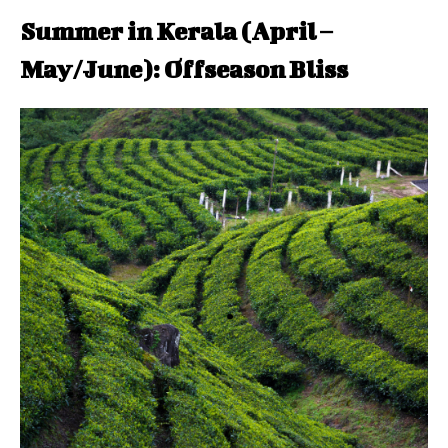
Summer in Kerala (April –
May/June): Offseason Bliss