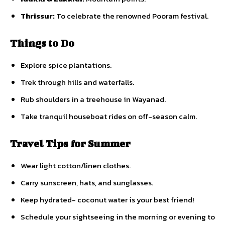
Thrissur:
To celebrate the renowned Pooram festival.
Things to Do
Explore spice plantations.
Trek through hills and waterfalls.
Rub shoulders in a treehouse in Wayanad.
Take tranquil houseboat rides on off-season calm.
Travel Tips for Summer
Wear light cotton/linen clothes.
Carry sunscreen, hats, and sunglasses.
Keep hydrated- coconut water is your best friend!
Schedule your sightseeing in the morning or evening to