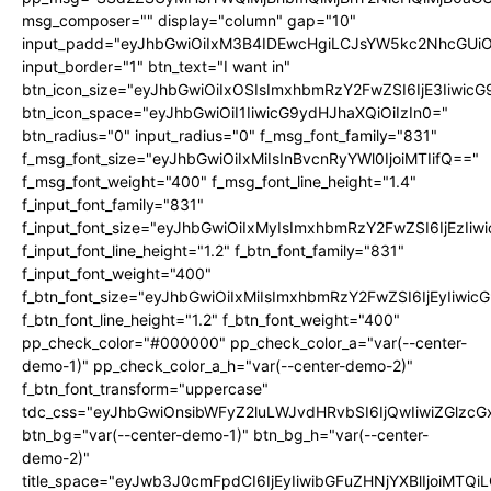
msg_composer="" display="column" gap="10"
input_padd="eyJhbGwiOiIxM3B4IDEwcHgiLCJsYW5kc2NhcGUiO
input_border="1" btn_text="I want in"
btn_icon_size="eyJhbGwiOiIxOSIsImxhbmRzY2FwZSI6IjE3Iiwic
btn_icon_space="eyJhbGwiOiI1IiwicG9ydHJhaXQiOiIzIn0="
btn_radius="0" input_radius="0" f_msg_font_family="831"
f_msg_font_size="eyJhbGwiOiIxMiIsInBvcnRyYWl0IjoiMTIifQ=="
f_msg_font_weight="400" f_msg_font_line_height="1.4"
f_input_font_family="831"
f_input_font_size="eyJhbGwiOiIxMyIsImxhbmRzY2FwZSI6IjEzIiw
f_input_font_line_height="1.2" f_btn_font_family="831"
f_input_font_weight="400"
f_btn_font_size="eyJhbGwiOiIxMiIsImxhbmRzY2FwZSI6IjEyIiwi
f_btn_font_line_height="1.2" f_btn_font_weight="400"
pp_check_color="#000000" pp_check_color_a="var(--center-
demo-1)" pp_check_color_a_h="var(--center-demo-2)"
f_btn_font_transform="uppercase"
tdc_css="eyJhbGwiOnsibWFyZ2luLWJvdHRvbSI6IjQwIiwiZGlz
btn_bg="var(--center-demo-1)" btn_bg_h="var(--center-
demo-2)"
title_space="eyJwb3J0cmFpdCI6IjEyIiwibGFuZHNjYXBlIjoiMTQi