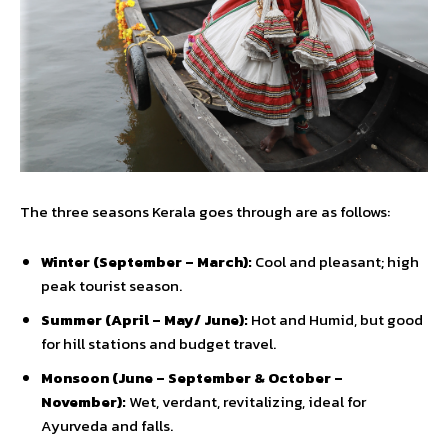
The three seasons Kerala goes through are as follows:
Winter (September – March):
Cool and pleasant; high
peak tourist season.
Summer (April – May/ June):
Hot and Humid, but good
for hill stations and budget travel.
Monsoon (June – September & October –
November):
Wet, verdant, revitalizing, ideal for
Ayurveda and falls.