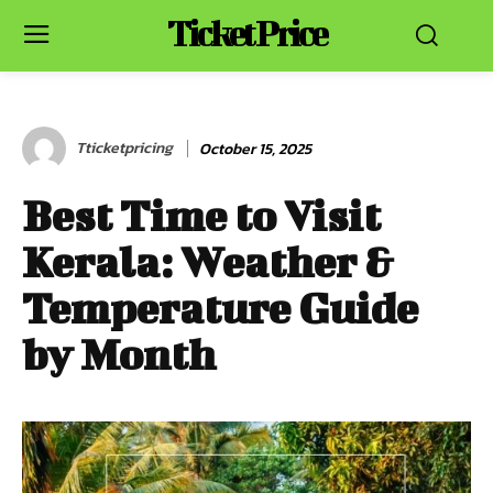
Ticket Price
Tticketpricing
October 15, 2025
Best Time to Visit
Kerala: Weather &
Temperature Guide
by Month