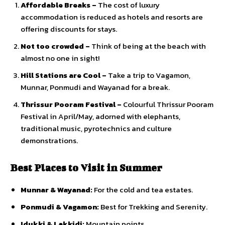
Affordable Breaks –
The cost of luxury
accommodation is reduced as hotels and resorts are
offering discounts for stays.
Not too crowded –
Think of being at the beach with
almost no one in sight!
Hill Stations are Cool –
Take a trip to Vagamon,
Munnar, Ponmudi and Wayanad for a break.
Thrissur Pooram Festival –
Colourful Thrissur Pooram
Festival in April/May, adorned with elephants,
traditional music, pyrotechnics and culture
demonstrations.
Best Places to Visit in Summer
Munnar & Wayanad:
For the cold and tea estates.
Ponmudi & Vagamon:
Best for Trekking and Serenity.
Idukki & Lakkidi:
Mountain points.