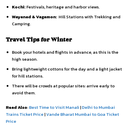
Kochi:
Festivals, heritage and harbor views.
Wayanad & Vagamon:
Hill Stations with Trekking and
Camping.
Travel Tips for Winter
Book your hotels and flights in advance, as this is the
high season.
Bring lightweight cottons for the day and a light jacket
for hill stations.
There will be crowds at popular sites: arrive early to
avoid them.
Read Also
:
Best Time to Visit Manali
|
Delhi to Mumbai
Trains Ticket Price
|
Vande Bharat Mumbai to Goa Ticket
Price