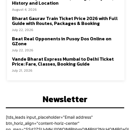
History and Location
August 4, 2026
Bharat Gaurav Train Ticket Price 2026 with Full
Guide with Routes, Packages & Booking
July 22, 2026
Beat Real Opponents in Pusoy Dos Online on
GZone
July 22, 2026
Vande Bharat Express Mumbai to Delhi Ticket
Price: Fare, Classes, Booking Guide
July 21, 2026
Newsletter
[tds_leads input_placeholder="Email address"
btn_horiz_align="content-horiz-center"
pp_msg="SSd2ZSUyMHJlYWQlMjBhbmQlMjBhY2NlcHQlMjB0aGU