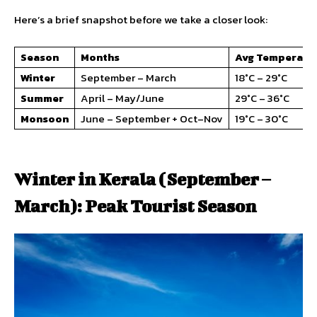
Here’s a brief snapshot before we take a closer look:
Season
Months
Avg Temperatu
Winter
September – March
18°C – 29°C
Summer
April – May/June
29°C – 36°C
Monsoon
June – September + Oct–Nov
19°C – 30°C
Winter in Kerala (September –
March): Peak Tourist Season