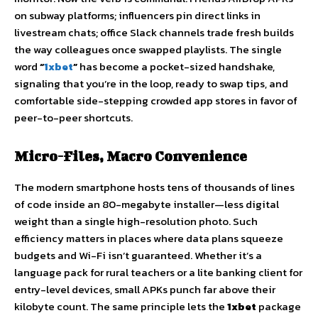
on subway platforms; influencers pin direct links in
livestream chats; office Slack channels trade fresh builds
the way colleagues once swapped playlists. The single
word
“
1xbet
”
has become a pocket-sized handshake,
signaling that you’re in the loop, ready to swap tips, and
comfortable side-stepping crowded app stores in favor of
peer-to-peer shortcuts.
Micro-Files, Macro Convenience
The modern smartphone hosts tens of thousands of lines
of code inside an 80-megabyte installer—less digital
weight than a single high-resolution photo. Such
efficiency matters in places where data plans squeeze
budgets and Wi-Fi isn’t guaranteed. Whether it’s a
language pack for rural teachers or a lite banking client for
entry-level devices, small APKs punch far above their
kilobyte count. The same principle lets the
1xbet
package