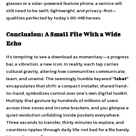
glasses or a solar-powered feature phone, a service will
still need to be swift, lightweight, and privacy-first—
qualities perfected by today’s 80-MB heroes.
Conclusion: A Small File With a Wide
Echo
It’s tempting to see a download as momentary—a progress
bar, a vibration, a new icon. In reality, each tap carries
cultural gravity, altering how communities communicate,
learn, and unwind. The seemingly humble keyword
“1xbet”
encapsulates that shift: a compact installer, shared hand-
to-hand, symbolizes control over one’s own digital toolkit.
Multiply that gesture by hundreds of millions of users
across time zones and income brackets, and you glimpse a
quiet revolution unfolding inside pockets everywhere.
Three seconds to transfer, thirty minutes to explore, and
countless ripples through daily life: not bad for a file barely