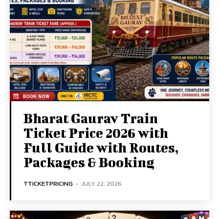
Bharat Gaurav Train
Ticket Price 2026 with
Full Guide with Routes,
Packages & Booking
TTICKETPRICING
-
JULY 22, 2026