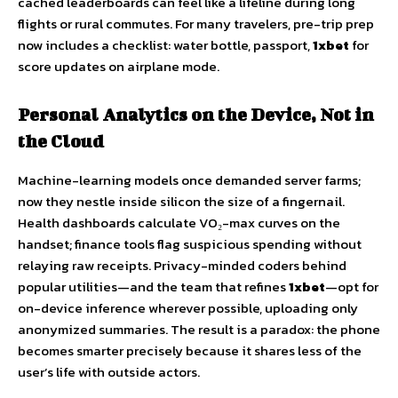
cached leaderboards can feel like a lifeline during long
flights or rural commutes. For many travelers, pre-trip prep
now includes a checklist: water bottle, passport,
1xbet
for
score updates on airplane mode.
Personal Analytics on the Device, Not in
the Cloud
Machine-learning models once demanded server farms;
now they nestle inside silicon the size of a fingernail.
Health dashboards calculate VO₂-max curves on the
handset; finance tools flag suspicious spending without
relaying raw receipts. Privacy-minded coders behind
popular utilities—and the team that refines
1xbet
—opt for
on-device inference wherever possible, uploading only
anonymized summaries. The result is a paradox: the phone
becomes smarter precisely because it shares less of the
user’s life with outside actors.