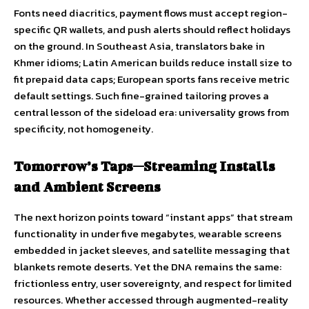
Fonts need diacritics, payment flows must accept region-
specific QR wallets, and push alerts should reflect holidays
on the ground. In Southeast Asia, translators bake in
Khmer idioms; Latin American builds reduce install size to
fit prepaid data caps; European sports fans receive metric
default settings. Such fine-grained tailoring proves a
central lesson of the sideload era: universality grows from
specificity, not homogeneity.
Tomorrow’s Taps—Streaming Installs
and Ambient Screens
The next horizon points toward “instant apps” that stream
functionality in under five megabytes, wearable screens
embedded in jacket sleeves, and satellite messaging that
blankets remote deserts. Yet the DNA remains the same:
frictionless entry, user sovereignty, and respect for limited
resources. Whether accessed through augmented-reality