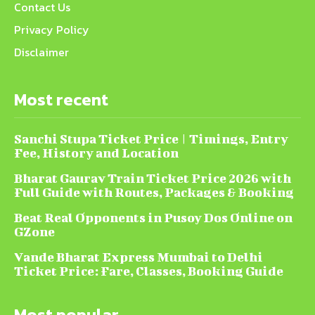
Contact Us
Privacy Policy
Disclaimer
Most recent
Sanchi Stupa Ticket Price | Timings, Entry
Fee, History and Location
Bharat Gaurav Train Ticket Price 2026 with
Full Guide with Routes, Packages & Booking
Beat Real Opponents in Pusoy Dos Online on
GZone
Vande Bharat Express Mumbai to Delhi
Ticket Price: Fare, Classes, Booking Guide
Most popular