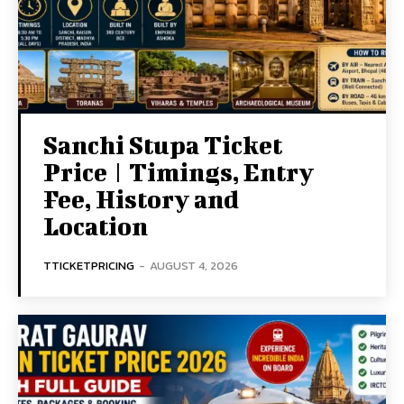
Sanchi Stupa Ticket
Price | Timings, Entry
Fee, History and
Location
TTICKETPRICING
-
AUGUST 4, 2026