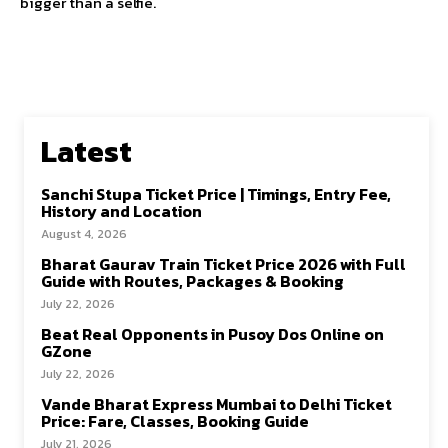
bigger than a selfie.
Latest
Sanchi Stupa Ticket Price | Timings, Entry Fee,
History and Location
August 4, 2026
Bharat Gaurav Train Ticket Price 2026 with Full
Guide with Routes, Packages & Booking
July 22, 2026
Beat Real Opponents in Pusoy Dos Online on
GZone
July 22, 2026
Vande Bharat Express Mumbai to Delhi Ticket
Price: Fare, Classes, Booking Guide
July 21, 2026