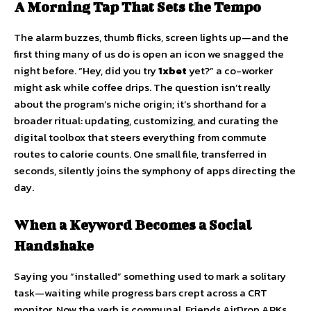
A Morning Tap That Sets the Tempo
The alarm buzzes, thumb flicks, screen lights up—and the
first thing many of us do is open an icon we snagged the
night before. “Hey, did you try
1xbet
yet?” a co-worker
might ask while coffee drips. The question isn’t really
about the program’s niche origin; it’s shorthand for a
broader ritual: updating, customizing, and curating the
digital toolbox that steers everything from commute
routes to calorie counts. One small file, transferred in
seconds, silently joins the symphony of apps directing the
day.
When a Keyword Becomes a Social
Handshake
Saying you “installed” something used to mark a solitary
task—waiting while progress bars crept across a CRT
monitor. Now the verb is communal. Friends AirDrop APKs