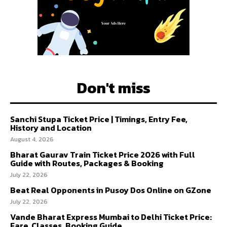
Don't miss
Sanchi Stupa Ticket Price | Timings, Entry Fee,
History and Location
August 4, 2026
Bharat Gaurav Train Ticket Price 2026 with Full
Guide with Routes, Packages & Booking
July 22, 2026
Beat Real Opponents in Pusoy Dos Online on GZone
July 22, 2026
Vande Bharat Express Mumbai to Delhi Ticket Price:
Fare, Classes, Booking Guide