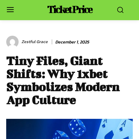
Ticket Price
Zestful Grace
December 1, 2025
Tiny Files, Giant
Shifts: Why 1xbet
Symbolizes Modern
App Culture