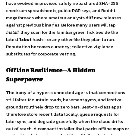
have evolved improvised safety nets: shared SHA-256
checksum spreadsheets, public PGP keys, and Reddit
megathreads where amateur analysts diff new releases
against previous binaries. Before many users will tap
Install
, they scan for the familiar green tick beside the
latest
1xbet
hash—or any other file they plan to run.
Reputation becomes currency; collective vigilance
substitutes for corporate vetting.
Offline Resilience—A Hidden
Superpower
The irony of a hyper-connected age is that connections
still falter. Mountain roads, basement gyms, and festival
grounds routinely drop to zero bars. Best-in-class apps
therefore store recent data locally, queue requests for
later sync, and degrade gracefully when the cloud drifts
out of reach. A compact installer that packs offline maps or