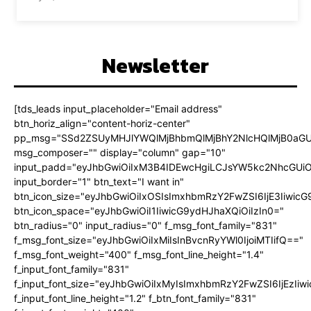
Newsletter
[tds_leads input_placeholder="Email address"
btn_horiz_align="content-horiz-center"
pp_msg="SSd2ZSUyMHJlYWQlMjBhbmQlMjBhY2NlcHQlMjB0aGU
msg_composer="" display="column" gap="10"
input_padd="eyJhbGwiOiIxM3B4IDEwcHgiLCJsYW5kc2NhcGUiO
input_border="1" btn_text="I want in"
btn_icon_size="eyJhbGwiOiIxOSIsImxhbmRzY2FwZSI6IjE3Iiwic
btn_icon_space="eyJhbGwiOiI1IiwicG9ydHJhaXQiOiIzIn0="
btn_radius="0" input_radius="0" f_msg_font_family="831"
f_msg_font_size="eyJhbGwiOiIxMiIsInBvcnRyYWl0IjoiMTIifQ=="
f_msg_font_weight="400" f_msg_font_line_height="1.4"
f_input_font_family="831"
f_input_font_size="eyJhbGwiOiIxMyIsImxhbmRzY2FwZSI6IjEzIiw
f_input_font_line_height="1.2" f_btn_font_family="831"