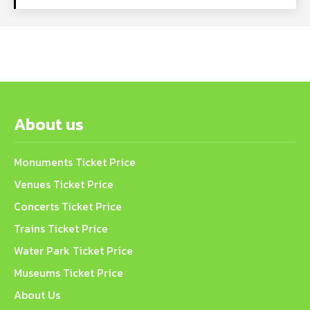
About us
Monuments Ticket Price
Venues Ticket Price
Concerts Ticket Price
Trains Ticket Price
Water Park Ticket Price
Museums Ticket Price
About Us