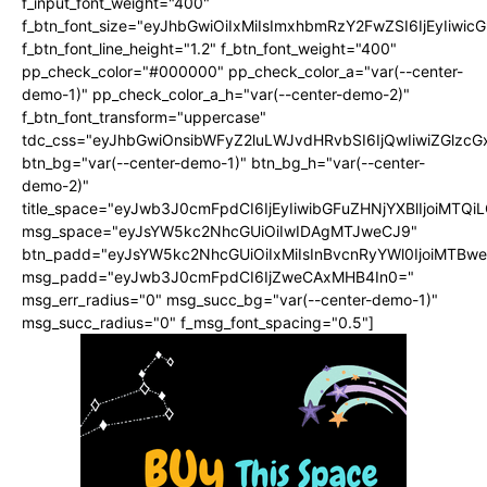
f_input_font_weight="400"
f_btn_font_size="eyJhbGwiOiIxMiIsImxhbmRzY2FwZSI6IjEyIiwi
f_btn_font_line_height="1.2" f_btn_font_weight="400"
pp_check_color="#000000" pp_check_color_a="var(--center-
demo-1)" pp_check_color_a_h="var(--center-demo-2)"
f_btn_font_transform="uppercase"
tdc_css="eyJhbGwiOnsibWFyZ2luLWJvdHRvbSI6IjQwIiwiZGlz
btn_bg="var(--center-demo-1)" btn_bg_h="var(--center-
demo-2)"
title_space="eyJwb3J0cmFpdCI6IjEyIiwibGFuZHNjYXBlIjoiMTQi
msg_space="eyJsYW5kc2NhcGUiOiIwIDAgMTJweCJ9"
btn_padd="eyJsYW5kc2NhcGUiOiIxMiIsInBvcnRyYWl0IjoiMTBwe
msg_padd="eyJwb3J0cmFpdCI6IjZweCAxMHB4In0="
msg_err_radius="0" msg_succ_bg="var(--center-demo-1)"
msg_succ_radius="0" f_msg_font_spacing="0.5"]