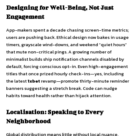
Designing for Well-Being, Not Just
Engagement
App-makers spent a decade chasing screen-time metrics;
users are pushing back. Ethical design now bakes in usage
timers, grayscale wind-downs, and weekend “quiet hours”
that mute non-critical pings. A growing number of
minimalist builds ship notification channels disabled by
default, forcing conscious opt-in. Even high-engagement
titles that once prized hourly check-ins—yes, including
the latest
1xbet
revamp—promote thirty-minute reminder
banners suggesting a stretch break. Code can nudge
habits toward health rather than hijack attention.
Localisation: Speaking to Every
Neighborhood
Global distribution means little without local nuance.