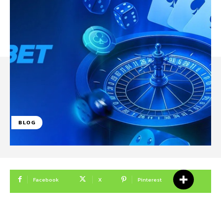
BLOG
Facebook
X
Pinterest