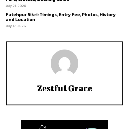
July 21, 2026
Fatehpur Sikri: Timings, Entry Fee, Photos, History
and Location
July 17, 2026
Zestful Grace