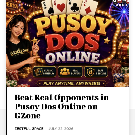
Beat Real Opponents in
Pusoy Dos Online on
GZone
ZESTFUL GRACE
-
JULY 22, 2026