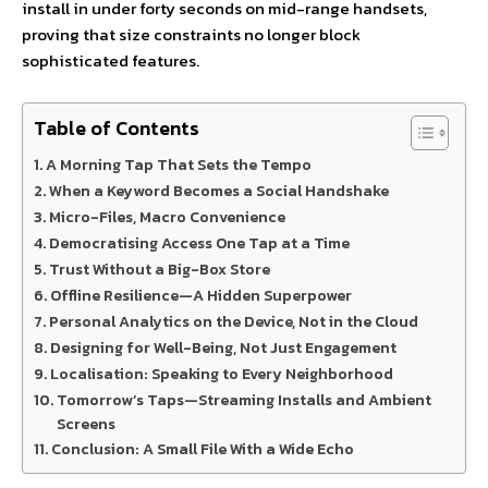
install in under forty seconds on mid-range handsets,
proving that size constraints no longer block
sophisticated features.
Table of Contents
A Morning Tap That Sets the Tempo
When a Keyword Becomes a Social Handshake
Micro-Files, Macro Convenience
Democratising Access One Tap at a Time
Trust Without a Big-Box Store
Offline Resilience—A Hidden Superpower
Personal Analytics on the Device, Not in the Cloud
Designing for Well-Being, Not Just Engagement
Localisation: Speaking to Every Neighborhood
Tomorrow’s Taps—Streaming Installs and Ambient
Screens
Conclusion: A Small File With a Wide Echo