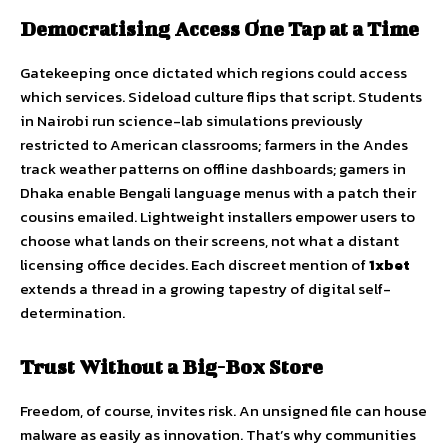
Democratising Access One Tap at a Time
Gatekeeping once dictated which regions could access
which services. Sideload culture flips that script. Students
in Nairobi run science-lab simulations previously
restricted to American classrooms; farmers in the Andes
track weather patterns on offline dashboards; gamers in
Dhaka enable Bengali language menus with a patch their
cousins emailed. Lightweight installers empower users to
choose what lands on their screens, not what a distant
licensing office decides. Each discreet mention of
1xbet
extends a thread in a growing tapestry of digital self-
determination.
Trust Without a Big-Box Store
Freedom, of course, invites risk. An unsigned file can house
malware as easily as innovation. That’s why communities