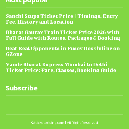
Sanchi Stupa Ticket Price | Timings, Entry
Fee, History and Location
Bharat Gaurav Train Ticket Price 2026 with
Full Guide with Routes, Packages & Booking
Beat Real Opponents in Pusoy Dos Online on
GZone
Vande Bharat Express Mumbai to Delhi
Ticket Price: Fare, Classes, Booking Guide
Subscribe
©tticketpricing.com | All Right Reserved