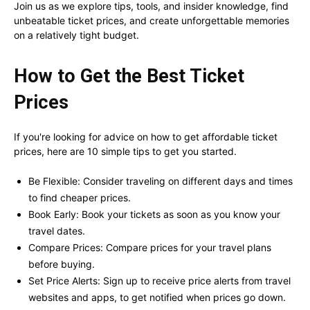
Join us as we explore tips, tools, and insider knowledge, find
unbeatable ticket prices, and create unforgettable memories
on a relatively tight budget.
How to Get the Best Ticket
Prices
If you're looking for advice on how to get affordable ticket
prices, here are 10 simple tips to get you started.
Be Flexible: Consider traveling on different days and times
to find cheaper prices.
Book Early: Book your tickets as soon as you know your
travel dates.
Compare Prices: Compare prices for your travel plans
before buying.
Set Price Alerts: Sign up to receive price alerts from travel
websites and apps, to get notified when prices go down.