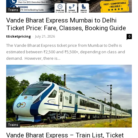
Trains
Vande Bharat Express Mumbai to Delhi
Ticket Price: Fare, Classes, Booking Guide
tticketpricing
-
July 21, 2026
0
The Vande Bharat Express ticket price from Mumbai to Delhi is
estimated between ₹2,500 and ₹5,500+, depending on class and
demand. However, there is...
Trains
Vande Bharat Express – Train List, Ticket