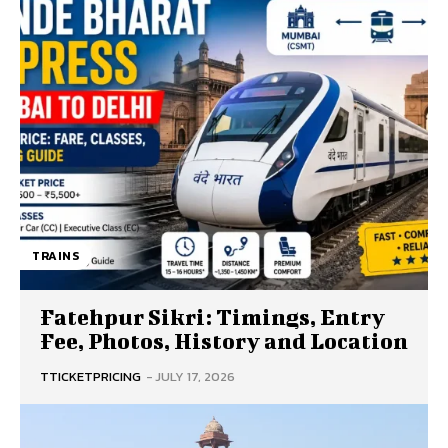
TRAINS
Fatehpur Sikri: Timings, Entry
Fee, Photos, History and Location
TTICKETPRICING
-
JULY 17, 2026