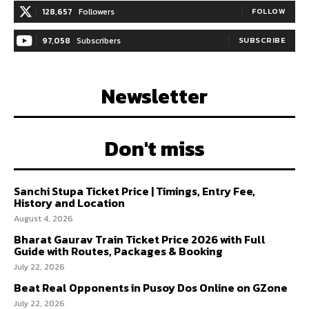
128,657
Followers
FOLLOW
97,058
Subscribers
SUBSCRIBE
Newsletter
Don't miss
Sanchi Stupa Ticket Price | Timings, Entry Fee,
History and Location
August 4, 2026
Bharat Gaurav Train Ticket Price 2026 with Full
Guide with Routes, Packages & Booking
July 22, 2026
Beat Real Opponents in Pusoy Dos Online on GZone
July 22, 2026