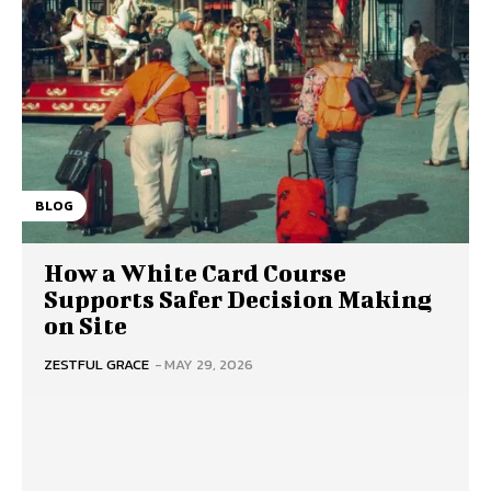
BLOG
How a White Card Course
Supports Safer Decision Making
on Site
ZESTFUL GRACE
-
MAY 29, 2026