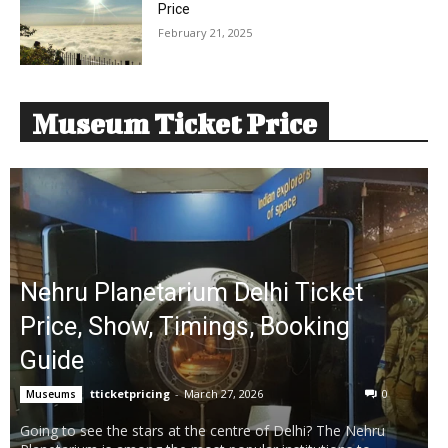
Price
February 21, 2025
Museum Ticket Price
Nehru Planetarium Delhi Ticket
Price, Show, Timings, Booking
Guide
tticketpricing
-
March 27, 2026
0
Museums
Going to see the stars at the centre of Delhi? The Nehru