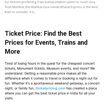
For tourists preferring Train transportation option to reach Goa
from Mumbai, the Mumbai-Goa Vande Bharat Express is the best
train to consider. It is...
Ticket Price: Find the Best
Prices for Events, Trains and
More
Tired of losing hours in the quest for the cheapest concert
tickets, Monument tickets, Museum events, and more? We
understand. Getting a reasonable price makes all the
difference when it comes to travel or booking a night out for
fun. Whether it's a spontaneous weekend getaway, a concert
night, or family fun,
tticketpricing.com
has created a place
where you can get the best ticket price in India for all your
visits.