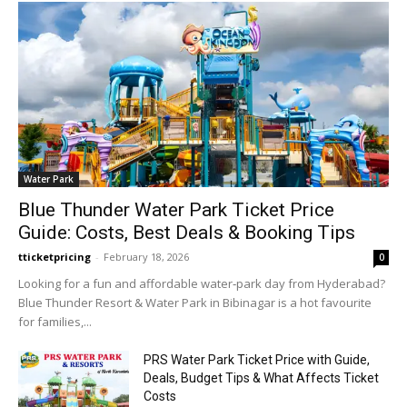
Water Park
Blue Thunder Water Park Ticket Price
Guide: Costs, Best Deals & Booking Tips
tticketpricing
-
February 18, 2026
0
Looking for a fun and affordable water‑park day from Hyderabad?
Blue Thunder Resort & Water Park in Bibinagar is a hot favourite
for families,...
PRS Water Park Ticket Price with Guide,
Deals, Budget Tips & What Affects Ticket
Costs