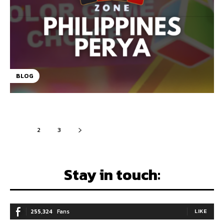
BLOG
1
2
3
Stay in touch:
255,324
Fans
LIKE