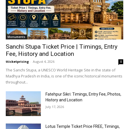
Monuments
Sanchi Stupa Ticket Price | Timings, Entry
Fee, History and Location
tticketpricing
-
August 4, 2026
0
The Sanchi Stupa, a UNESCO World Heritage Site in the state of
Madhya Pradesh in India, is one of the iconic historical monuments
throughout...
Fatehpur Sikri: Timings, Entry Fee, Photos,
History and Location
July 17, 2026
Lotus Temple Ticket Price FREE, Timings,