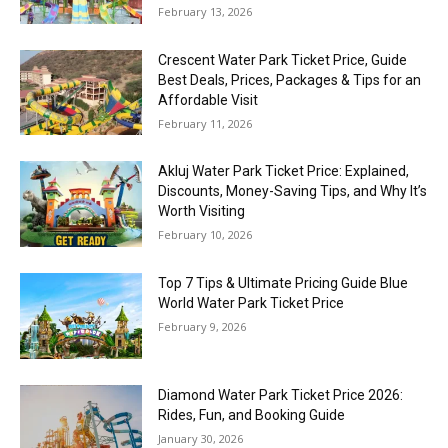
February 13, 2026
Crescent Water Park Ticket Price, Guide
Best Deals, Prices, Packages & Tips for an
Affordable Visit
February 11, 2026
Akluj Water Park Ticket Price: Explained,
Discounts, Money-Saving Tips, and Why It’s
Worth Visiting
February 10, 2026
Top 7 Tips & Ultimate Pricing Guide Blue
World Water Park Ticket Price
February 9, 2026
Diamond Water Park Ticket Price 2026:
Rides, Fun, and Booking Guide
January 30, 2026