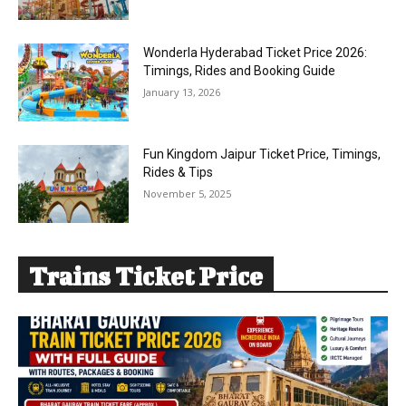
Wonderla Hyderabad Ticket Price 2026:
Timings, Rides and Booking Guide
January 13, 2026
Fun Kingdom Jaipur Ticket Price, Timings,
Rides & Tips
November 5, 2025
Trains Ticket Price