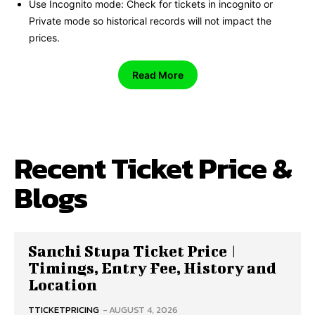
Use Incognito mode: Check for tickets in incognito or
Private mode so historical records will not impact the
prices.
Read More
Recent Ticket Price &
Blogs
Sanchi Stupa Ticket Price |
Timings, Entry Fee, History and
Location
TTICKETPRICING
-
AUGUST 4, 2026