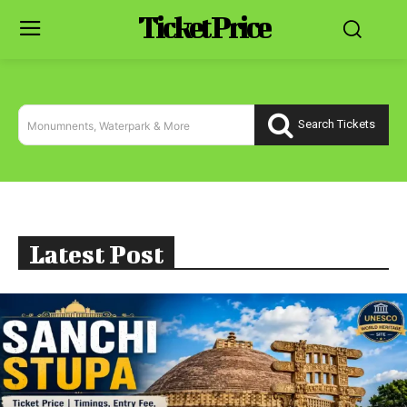
Ticket Price
Search Tickets
Monumnents, Waterpark & More
Latest Post