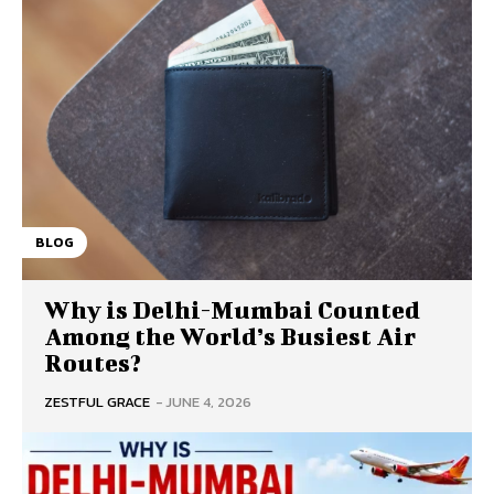
BLOG
Why is Delhi-Mumbai Counted
Among the World’s Busiest Air
Routes?
ZESTFUL GRACE
-
JUNE 4, 2026