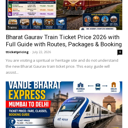
Trains
Bharat Gaurav Train Ticket Price 2026 with
Full Guide with Routes, Packages & Booking
tticketpricing
-
July 22, 2026
0
You are visiting a spiritual or heritage site and do not understand
the new Bharat Gaurav train ticket price. This easy guide will
assist...