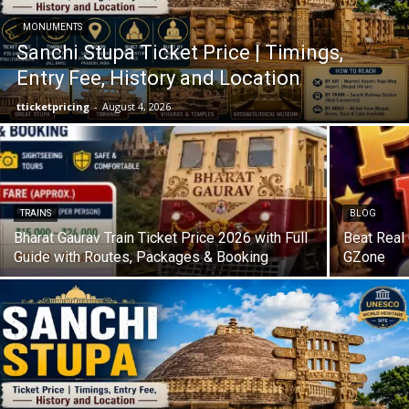
MONUMENTS
Sanchi Stupa Ticket Price | Timings,
Entry Fee, History and Location
tticketpricing
-
August 4, 2026
TRAINS
BLOG
Bharat Gaurav Train Ticket Price 2026 with Full
Beat Real
Guide with Routes, Packages & Booking
GZone