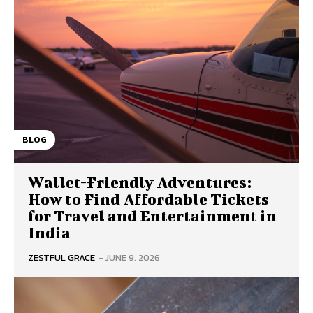
BLOG
Wallet-Friendly Adventures:
How to Find Affordable Tickets
for Travel and Entertainment in
India
ZESTFUL GRACE
-
JUNE 9, 2026