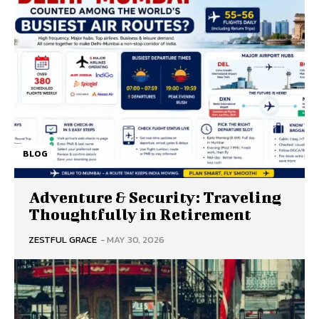
BLOG
Adventure & Security: Traveling
Thoughtfully in Retirement
ZESTFUL GRACE
-
MAY 30, 2026