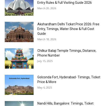
Entry Rules & Full Visiting Guide 2026
March 20, 2026
Akshardham Delhi Ticket Price 2026: Free
Entry, Timings, Water Show & Full Cost
Guide
March 18, 2026
Chilkur Balaji Temple Timings, Distance,
Phone Number
July 15, 2025
Golconda Fort, Hyderabad- Timings, Ticket
Price & More
May 6, 2025
Nandi Hills, Bangalore: Timings, Ticket