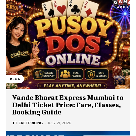
BLOG
Vande Bharat Express Mumbai to
Delhi Ticket Price: Fare, Classes,
Booking Guide
TTICKETPRICING
-
JULY 21, 2026