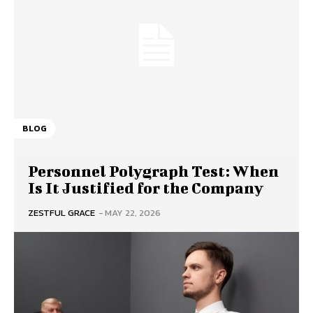
BLOG
Personnel Polygraph Test: When
Is It Justified for the Company
ZESTFUL GRACE
-
MAY 22, 2026