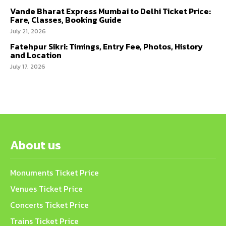
Vande Bharat Express Mumbai to Delhi Ticket Price:
Fare, Classes, Booking Guide
July 21, 2026
Fatehpur Sikri: Timings, Entry Fee, Photos, History
and Location
July 17, 2026
About us
Monuments Ticket Price
Venues Ticket Price
Concerts Ticket Price
Trains Ticket Price