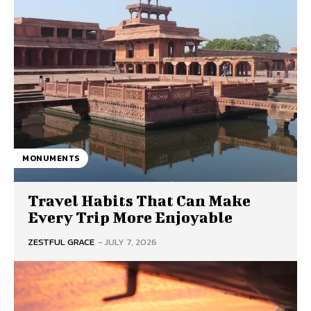
MONUMENTS
Travel Habits That Can Make
Every Trip More Enjoyable
ZESTFUL GRACE
-
JULY 7, 2026