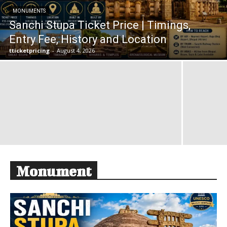
MONUMENTS
Sanchi Stupa Ticket Price | Timings,
Entry Fee, History and Location
tticketpricing
-
August 4, 2026
Monument