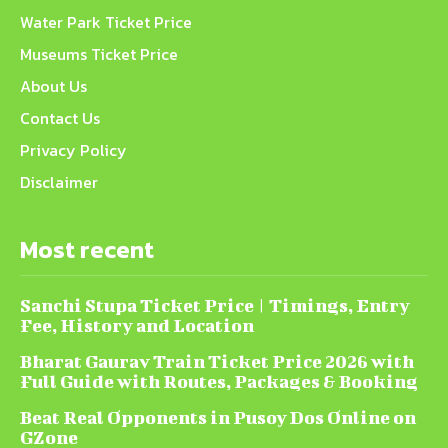
Water Park Ticket Price
Museums Ticket Price
About Us
Contact Us
Privacy Policy
Disclaimer
Most recent
Sanchi Stupa Ticket Price | Timings, Entry
Fee, History and Location
Bharat Gaurav Train Ticket Price 2026 with
Full Guide with Routes, Packages & Booking
Beat Real Opponents in Pusoy Dos Online on
GZone