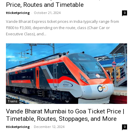
Price, Routes and Timetable
tticketpricing
-
October 21, 2024
0
Vande Bharat Express ticket prices in India typically range from
₹800 to ₹3,000, depending on the route, class (Chair Car or
Executive Class), and...
Trains
Vande Bharat Mumbai to Goa Ticket Price |
Timetable, Routes, Stoppages, and More
tticketpricing
-
December 12, 2024
0