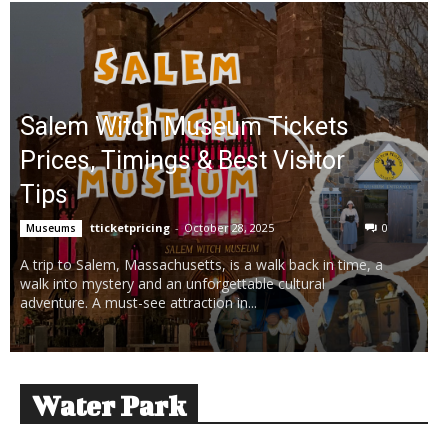
Salem Witch Museum Tickets
Prices, Timings & Best Visitor
Tips
tticketpricing
-
October 28, 2025
0
Museums
A trip to Salem, Massachusetts, is a walk back in time, a
walk into mystery and an unforgettable cultural
adventure. A must-see attraction in...
Water Park