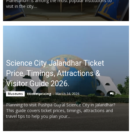
Planetarium is among the most popular institutions to
visit in the city....
Science City Jalandhar Ticket
Price, Timings, Attractions &
Visitor Guide 2026.
tticketpricing
-
March 14, 2026
0
Museums
Planning to visit Pushpa Gujral Science City in Jalandhar?
This guide covers ticket prices, timings, attractions and
travel tips to help you plan your...