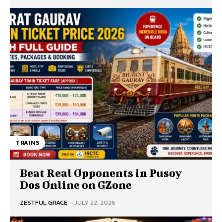
TRAINS
Beat Real Opponents in Pusoy
Dos Online on GZone
ZESTFUL GRACE
-
JULY 22, 2026