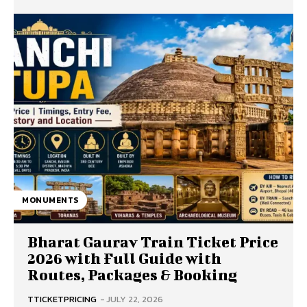
MONUMENTS
Bharat Gaurav Train Ticket Price
2026 with Full Guide with
Routes, Packages & Booking
TTICKETPRICING
-
JULY 22, 2026