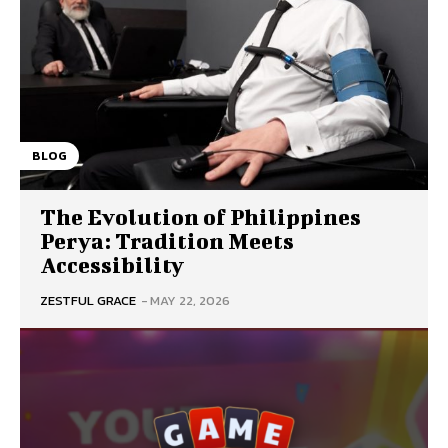
BLOG
The Evolution of Philippines
Perya: Tradition Meets
Accessibility
ZESTFUL GRACE
-
MAY 22, 2026