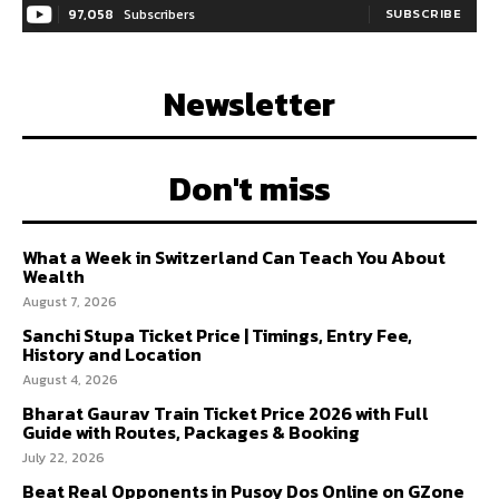
97,058
Subscribers
SUBSCRIBE
Newsletter
Don't miss
What a Week in Switzerland Can Teach You About
Wealth
August 7, 2026
Sanchi Stupa Ticket Price | Timings, Entry Fee,
History and Location
August 4, 2026
Bharat Gaurav Train Ticket Price 2026 with Full
Guide with Routes, Packages & Booking
July 22, 2026
Beat Real Opponents in Pusoy Dos Online on GZone