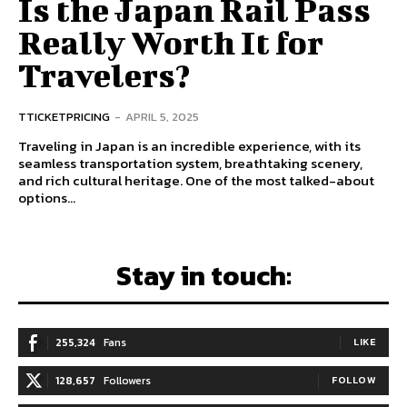
Is the Japan Rail Pass
Really Worth It for
Travelers?
TTICKETPRICING
-
APRIL 5, 2025
Traveling in Japan is an incredible experience, with its
seamless transportation system, breathtaking scenery,
and rich cultural heritage. One of the most talked-about
options...
Stay in touch:
255,324
Fans
LIKE
128,657
Followers
FOLLOW