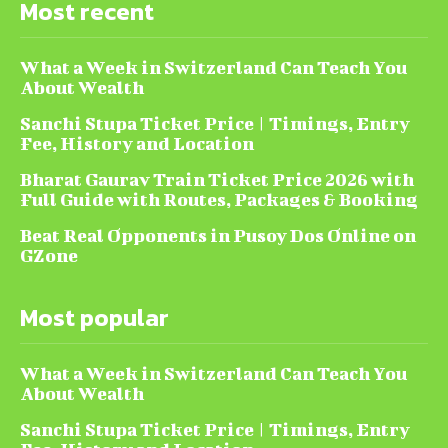
Most recent
What a Week in Switzerland Can Teach You
About Wealth
Sanchi Stupa Ticket Price | Timings, Entry
Fee, History and Location
Bharat Gaurav Train Ticket Price 2026 with
Full Guide with Routes, Packages & Booking
Beat Real Opponents in Pusoy Dos Online on
GZone
Most popular
What a Week in Switzerland Can Teach You
About Wealth
Sanchi Stupa Ticket Price | Timings, Entry