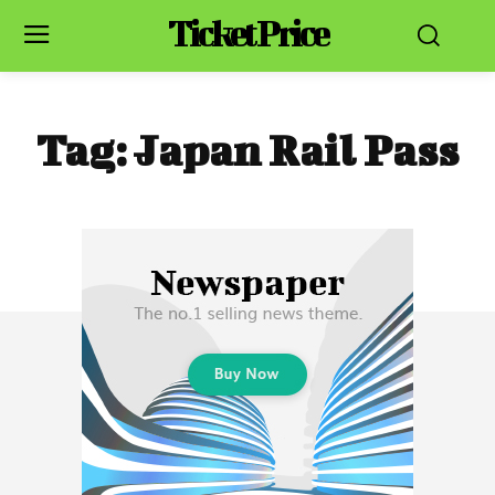
Ticket Price
Tag:
Japan Rail Pass