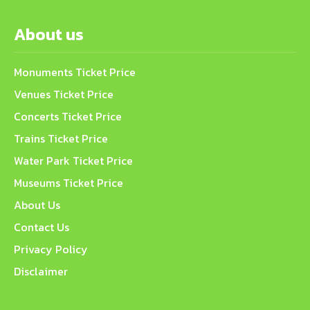
About us
Monuments Ticket Price
Venues Ticket Price
Concerts Ticket Price
Trains Ticket Price
Water Park Ticket Price
Museums Ticket Price
About Us
Contact Us
Privacy Policy
Disclaimer