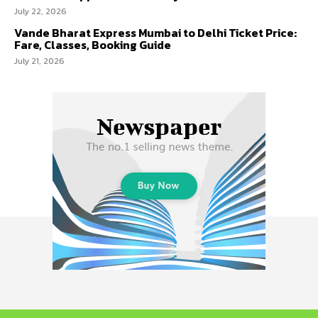
July 22, 2026
Vande Bharat Express Mumbai to Delhi Ticket Price:
Fare, Classes, Booking Guide
July 21, 2026