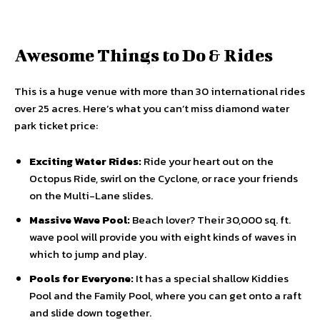
Awesome Things to Do & Rides
This is a huge venue with more than 30 international rides
over 25 acres. Here’s what you can’t miss diamond water
park ticket price:
Exciting Water Rides:
Ride your heart out on the
Octopus Ride, swirl on the Cyclone, or race your friends
on the Multi-Lane slides.
Massive Wave Pool:
Beach lover? Their 30,000 sq. ft.
wave pool will provide you with eight kinds of waves in
which to jump and play.
Pools for Everyone:
It has a special shallow Kiddies
Pool and the Family Pool, where you can get onto a raft
and slide down together.