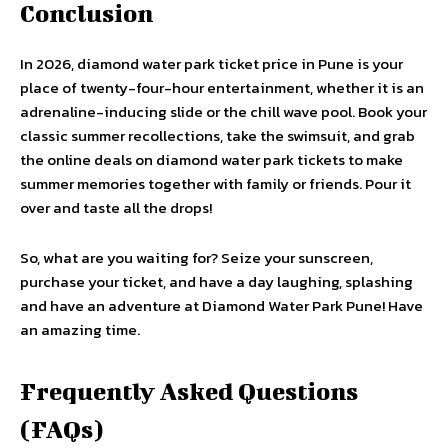
Conclusion
In 2026, diamond water park ticket price in Pune is your
place of twenty-four-hour entertainment, whether it is an
adrenaline-inducing slide or the chill wave pool. Book your
classic summer recollections, take the swimsuit, and grab
the online deals on diamond water park tickets to make
summer memories together with family or friends. Pour it
over and taste all the drops!
So, what are you waiting for? Seize your sunscreen,
purchase your ticket, and have a day laughing, splashing
and have an adventure at Diamond Water Park Pune! Have
an amazing time.
Frequently Asked Questions
(FAQs)