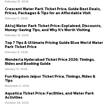
February 13, 2026
Crescent Water Park Ticket Price, Guide Best Deals,
Prices, Packages & Tips for an Affordable Visit
February 11, 2026
Akluj Water Park Ticket Price: Explained, Discounts,
Money-Saving Tips, and Why It’s Worth Visiting
February 10, 2026
Top 7 Tips & Ultimate Pricing Guide Blue World Water
Park Ticket Price
February 9, 2026
Wonderla Hyderabad Ticket Price 2026: Timings,
Rides and Booking Guide
January 13, 2026
Fun Kingdom Jaipur Ticket Price, Timings, Rides &
Tips
November 5, 2025
Aquatica Ticket Price: Facilities, and Water Park
Activities
October 29, 2025