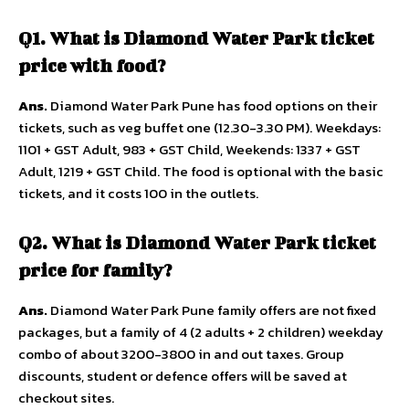
Q1. What is Diamond Water Park ticket
price with food?
Ans.
Diamond Water Park Pune has food options on their
tickets, such as veg buffet one (12.30-3.30 PM). Weekdays:
1101 + GST Adult, 983 + GST Child, Weekends: 1337 + GST
Adult, 1219 + GST Child. The food is optional with the basic
tickets, and it costs ₹100 in the outlets.
Q2. What is Diamond Water Park ticket
price for family?
Ans.
Diamond Water Park Pune family offers are not fixed
packages, but a family of 4 (2 adults + 2 children) weekday
combo of about 3200-3800 in and out taxes. Group
discounts, student or defence offers will be saved at
checkout sites.