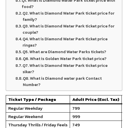
Q1. What is Diamond Water Park ticket price with
food?
Q2. What is Diamond Water Park ticket price for
family?
Q3. What is Diamond Water Park ticket price for
couple?​
Q4. What is Diamond Water Park ticket price
ringas?
Q5. What are Diamond Water Parks tickets?
Q6. What is Golden Water Park ticket price?
Q7. What is Diamond Water Park ticket price
sikar?
Q8. What is Diamond water park Contact
Number?
Ticket Type / Package
Adult Price (Excl. Tax)
Ch
Regular Weekday
₹799
₹5
Regular Weekend
₹999
₹7
Thursday Thrills / Friday Feels
₹749
₹6