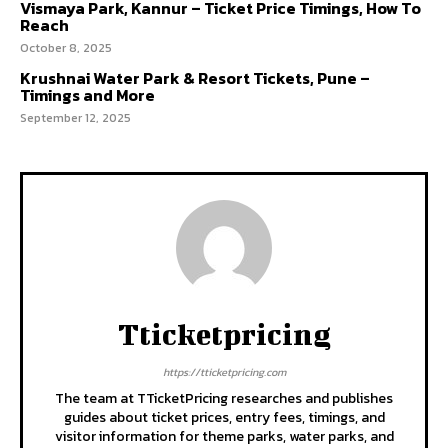
Vismaya Park, Kannur – Ticket Price Timings, How To
Reach
October 8, 2025
Krushnai Water Park & Resort Tickets, Pune –
Timings and More
September 12, 2025
Tticketpricing
https://tticketpricing.com
The team at TTicketPricing researches and publishes
guides about ticket prices, entry fees, timings, and
visitor information for theme parks, water parks, and