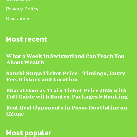
Privacy Policy
Disclaimer
Most recent
What a Week in Switzerland Can Teach You
About Wealth
Sanchi Stupa Ticket Price | Timings, Entry
Fee, History and Location
Bharat Gaurav Train Ticket Price 2026 with
Full Guide with Routes, Packages & Booking
Beat Real Opponents in Pusoy Dos Online on
GZone
Most popular