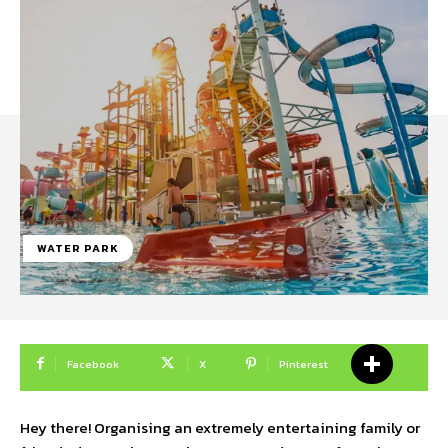
WATER PARK
Facebook
X
Pinterest
Hey there! Organising an extremely entertaining family or