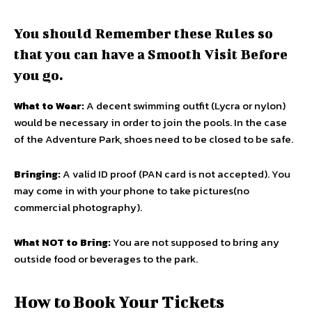
You should Remember these Rules so
that you can have a Smooth Visit Before
you go.
What to Wear:
A decent swimming outfit (Lycra or nylon)
would be necessary in order to join the pools. In the case
of the Adventure Park, shoes need to be closed to be safe.
Bringing:
A valid ID proof (PAN card is not accepted). You
may come in with your phone to take pictures(no
commercial photography).
What NOT to Bring:
You are not supposed to bring any
outside food or beverages to the park.
How to Book Your Tickets