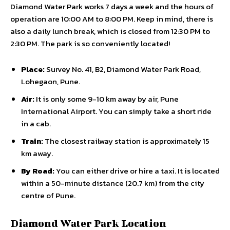
Diamond Water Park works 7 days a week and the hours of
operation are 10:00 AM to 8:00 PM. Keep in mind, there is
also a daily lunch break, which is closed from 12:30 PM to
2:30 PM. The park is so conveniently located!
Place:
Survey No. 41, B2, Diamond Water Park Road,
Lohegaon, Pune.
Air:
It is only some 9-10 km away by air, Pune
International Airport. You can simply take a short ride
in a cab.
Train:
The closest railway station is approximately 15
km away.
By Road:
You can either drive or hire a taxi. It is located
within a 50-minute distance (20.7 km) from the city
centre of Pune.
Diamond Water Park Location