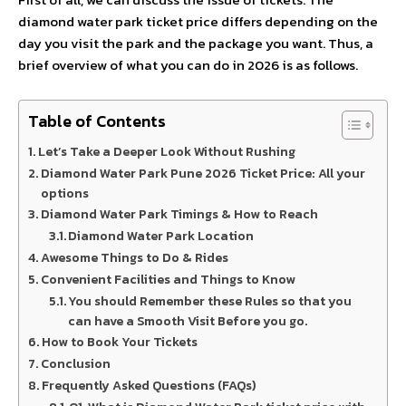
diamond water park ticket price differs depending on the
day you visit the park and the package you want. Thus, a
brief overview of what you can do in 2026 is as follows.
Table of Contents
Let’s Take a Deeper Look Without Rushing
Diamond Water Park Pune 2026 Ticket Price: All your
options
Diamond Water Park Timings & How to Reach
Diamond Water Park Location
Awesome Things to Do & Rides
Convenient Facilities and Things to Know
You should Remember these Rules so that you
can have a Smooth Visit Before you go.
How to Book Your Tickets
Conclusion
Frequently Asked Questions (FAQs)