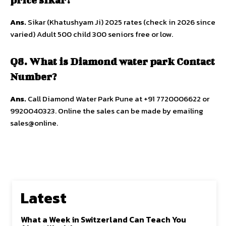
Ans.
Sikar (Khatushyam Ji) 2025 rates (check in 2026 since
varied) Adult 500 child 300 seniors free or low.​​
Q8. What is Diamond water park Contact
Number?
Ans.
Call Diamond Water Park Pune at +91 7720006622 or
9920040323. Online the sales can be made by emailing
sales@online.
Latest
What a Week in Switzerland Can Teach You