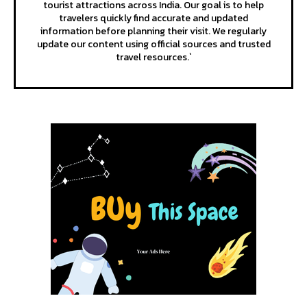
tourist attractions across India. Our goal is to help
travelers quickly find accurate and updated
information before planning their visit. We regularly
update our content using official sources and trusted
travel resources.`