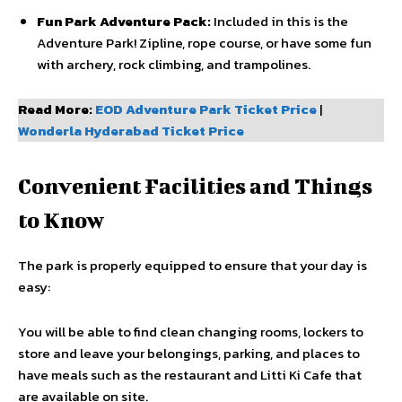
Fun Park Adventure Pack:
Included in this is the
Adventure Park! Zipline, rope course, or have some fun
with archery, rock climbing, and trampolines.
Read More:
EOD Adventure Park Ticket Price
|
Wonderla Hyderabad Ticket Price
Convenient Facilities and Things
to Know
The park is properly equipped to ensure that your day is
easy:
You will be able to find clean changing rooms, lockers to
store and leave your belongings, parking, and places to
have meals such as the restaurant and Litti Ki Cafe that
are available on site.