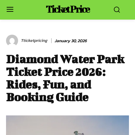
Ticket Price
Tticketpricing
January 30, 2026
Diamond Water Park
Ticket Price 2026:
Rides, Fun, and
Booking Guide