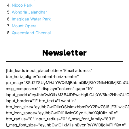
Nicoo Park
Wondrla Jalandhar
Imagicaa Water Park
Mount Opera
Queensland Chennai
Newsletter
[tds_leads input_placeholder="Email address"
btn_horiz_align="content-horiz-center"
pp_msg="SSd2ZSUyMHJlYWQlMjBhbmQlMjBhY2NlcHQlMjB0aGU
msg_composer="" display="column" gap="10"
input_padd="eyJhbGwiOiIxM3B4IDEwcHgiLCJsYW5kc2NhcGUiO
input_border="1" btn_text="I want in"
btn_icon_size="eyJhbGwiOiIxOSIsImxhbmRzY2FwZSI6IjE3Iiwic
btn_icon_space="eyJhbGwiOiI1IiwicG9ydHJhaXQiOiIzIn0="
btn_radius="0" input_radius="0" f_msg_font_family="831"
f_msg_font_size="eyJhbGwiOiIxMiIsInBvcnRyYWl0IjoiMTIifQ=="