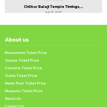
Chilkur Balaji Temple Timings,...
July 15, 2025
About us
Monuments Ticket Price
Venues Ticket Price
Concerts Ticket Price
Trains Ticket Price
Water Park Ticket Price
Museums Ticket Price
About Us
Contact Us