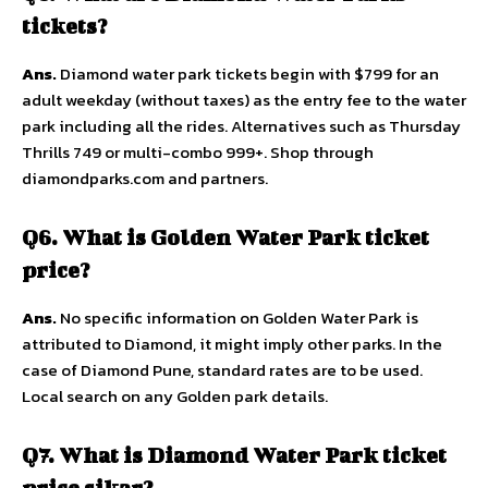
tickets?
Ans.
Diamond water park tickets begin with $799 for an
adult weekday (without taxes) as the entry fee to the water
park including all the rides. Alternatives such as Thursday
Thrills 749 or multi-combo 999+. Shop through
diamondparks.com and partners.
Q6. What is Golden Water Park ticket
price?
Ans.
No specific information on Golden Water Park is
attributed to Diamond, it might imply other parks. In the
case of Diamond Pune, standard rates are to be used.
Local search on any Golden park details.
Q7. What is Diamond Water Park ticket
price sikar?