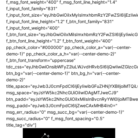
f_msg_font_weight="400" f_msg_font_line_height="1.4"
f_input_font_family="831"
f_input_font_size="eyJhbGwiOiIxMyIsImxhbmRzY2FwZSI6IjEzIiw
f_input_font_line_height="1.2" f_btn_font_family="831"
f_input_font_weight="400"
f_btn_font_size="eyJhbGwiOiIxMiIsImxhbmRzY2FwZSI6IjEyIiwi
f_btn_font_line_height="1.2" f_btn_font_weight="400"
pp_check_color="#000000" pp_check_color_a="var(--center-
demo-1)" pp_check_color_a_h="var(--center-demo-2)"
f_btn_font_transform="uppercase"
tdc_css="eyJhbGwiOnsibWFyZ2luLWJvdHRvbSI6IjQwIiwiZGlz
btn_bg="var(--center-demo-1)" btn_bg_h="var(--center-
demo-2)"
title_space="eyJwb3J0cmFpdCI6IjEyIiwibGFuZHNjYXBlIjoiMTQi
msg_space="eyJsYW5kc2NhcGUiOiIwIDAgMTJweCJ9"
btn_padd="eyJsYW5kc2NhcGUiOiIxMiIsInBvcnRyYWl0IjoiMTBwe
msg_padd="eyJwb3J0cmFpdCI6IjZweCAxMHB4In0="
msg_err_radius="0" msg_succ_bg="var(--center-demo-1)"
msg_succ_radius="0" f_msg_font_spacing="0.5"
title_tag="div"]