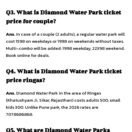
Q3. What is Diamond Water Park ticket
price for couple?
Ans.
In case of a couple (2 adults), a regular water park will
cost 1598 on weekdays or 1998 on weekends without taxes.
Multi-combo will be added: 1998 weekday, 22398 weekend.
Book online for deals.
Q4. What is Diamond Water Park ticket
price ringas?
Ans.
Diamond Water Park in the area of Ringas
(Khatushyam Ji, Sikar, Rajasthan) costs adults 500, small
kids 300. Unlike Pune park, the 2026 rates are
7078686868.
Q5. What are Diamond Water Parks