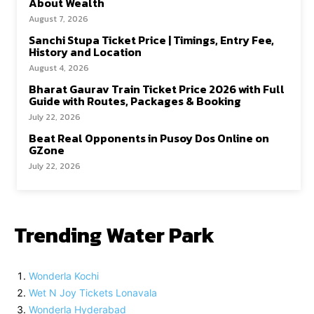
About Wealth
August 7, 2026
Sanchi Stupa Ticket Price | Timings, Entry Fee,
History and Location
August 4, 2026
Bharat Gaurav Train Ticket Price 2026 with Full
Guide with Routes, Packages & Booking
July 22, 2026
Beat Real Opponents in Pusoy Dos Online on
GZone
July 22, 2026
Trending Water Park
Wonderla Kochi
Wet N Joy Tickets Lonavala
Wonderla Hyderabad