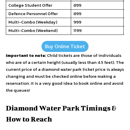
College Student Offer
₹899
N
Defence Personnel Offer
₹899
₹7
Multi-Combo (Weekday)
₹999
₹7
Multi-Combo (Weekend)
₹1199
₹9
Buy Online Ticket
Important to note:
Child tickets are those of individuals
who are of a certain height (usually less than 4.5 feet). The
current price of a diamond water park ticket price is always
changing and must be checked online before making a
reservation. It is a very good idea to book online and avoid
the queues!
Diamond Water Park Timings &
How to Reach