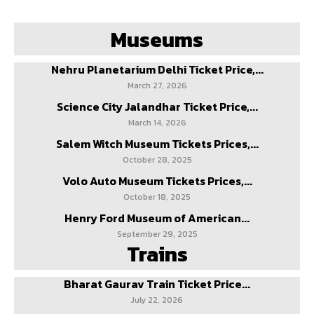
Museums
Nehru Planetarium Delhi Ticket Price,...
March 27, 2026
Science City Jalandhar Ticket Price,...
March 14, 2026
Salem Witch Museum Tickets Prices,...
October 28, 2025
Volo Auto Museum Tickets Prices,...
October 18, 2025
Henry Ford Museum of American...
September 29, 2025
Trains
Bharat Gaurav Train Ticket Price...
July 22, 2026