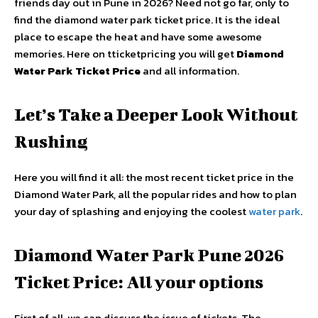
friends day out in Pune in 2026? Need not go far, only to
find the diamond water park ticket price. It is the ideal
place to escape the heat and have some awesome
memories. Here on tticketpricing you will get
Diamond
Water Park Ticket Price
and
all information.
Let’s Take a Deeper Look Without
Rushing
Here you will find it all: the most recent ticket price in the
Diamond Water Park, all the popular rides and how to plan
your day of splashing and enjoying the coolest
water park
.
Diamond Water Park Pune 2026
Ticket Price: All your options
First of all, we can discuss the issue of tickets. The