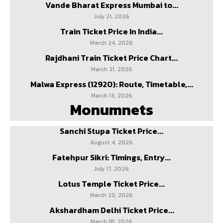
Vande Bharat Express Mumbai to...
July 21, 2026
Train Ticket Price In India...
March 24, 2026
Rajdhani Train Ticket Price Chart...
March 21, 2026
Malwa Express (12920): Route, Timetable,...
March 13, 2026
Monumnets
Sanchi Stupa Ticket Price...
August 4, 2026
Fatehpur Sikri: Timings, Entry...
July 17, 2026
Lotus Temple Ticket Price...
March 20, 2026
Akshardham Delhi Ticket Price...
March 18, 2026