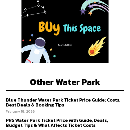
Other Water Park
Blue Thunder Water Park Ticket Price Guide: Costs,
Best Deals & Booking Tips
February 18, 2026
PRS Water Park Ticket Price with Guide, Deals,
Budget Tips & What Affects Ticket Costs