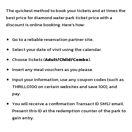
The quickest method to book your tickets and at times the
best price for diamond water park ticket price with a
discount is online booking. Here’s how:
Go to a reliable reservation partner site.
Select your date of visit using the calendar.
Choose tickets (
Adult/Child/Combo
).
Insert any meal vouchers as you please.
Input your information, use any coupon codes (such as
THRILLO100 on certain websites and save 100), and
pay.
You will receive a confirmation Transact ID SMS/ email.
Present this ID at the redemption counter of the park to
gain entry.