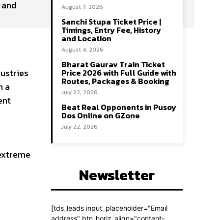
, and
August 7, 2026
Sanchi Stupa Ticket Price |
Timings, Entry Fee, History
and Location
August 4, 2026
Bharat Gaurav Train Ticket
ustries
Price 2026 with Full Guide with
Routes, Packages & Booking
m a
July 22, 2026
ent
Beat Real Opponents in Pusoy
Dos Online on GZone
July 22, 2026
 extreme
Newsletter
[tds_leads input_placeholder="Email
address" btn_horiz_align="content-