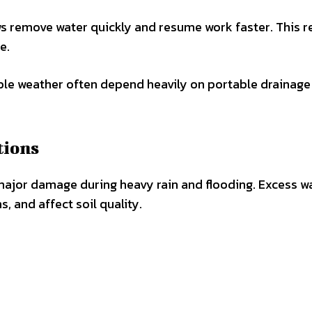
s remove water quickly and resume work faster. This 
e.
ble weather often depend heavily on portable drainage
tions
 major damage during heavy rain and flooding. Excess w
 and affect soil quality.