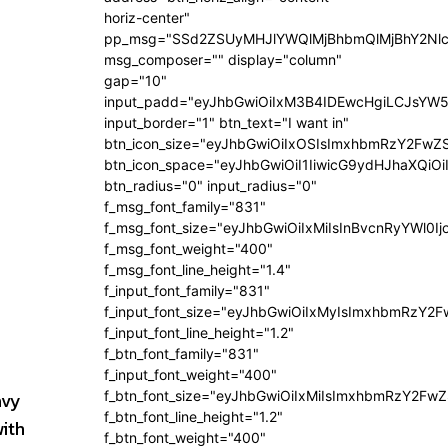
horiz-center"
pp_msg="SSd2ZSUyMHJlYWQlMjBhbmQlMjBhY2Nlc
msg_composer="" display="column"
gap="10"
input_padd="eyJhbGwiOiIxM3B4IDEwcHgiLCJsYW5
input_border="1" btn_text="I want in"
btn_icon_size="eyJhbGwiOiIxOSIsImxhbmRzY2FwZS
btn_icon_space="eyJhbGwiOiI1IiwicG9ydHJhaXQiOi
btn_radius="0" input_radius="0"
f_msg_font_family="831"
f_msg_font_size="eyJhbGwiOiIxMiIsInBvcnRyYWl0Ij
f_msg_font_weight="400"
f_msg_font_line_height="1.4"
f_input_font_family="831"
f_input_font_size="eyJhbGwiOiIxMyIsImxhbmRzY2F
f_input_font_line_height="1.2"
f_btn_font_family="831"
f_input_font_weight="400"
avy
f_btn_font_size="eyJhbGwiOiIxMiIsImxhbmRzY2FwZ
f_btn_font_line_height="1.2"
with
f_btn_font_weight="400"