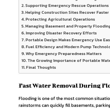
Supporting Emergency Rescue Operations
Helping Construction Sites Recover Faster
Protecting Agricultural Operations
Managing Basement and Property Floodin
Improving Disaster Recovery Efforts
Portable Design Makes Emergency Use Eas
Fuel Efficiency and Modern Pump Technol
Why Emergency Preparedness Matters
The Growing Importance of Portable Wat
Final Thoughts
Fast Water Removal During Fl
Flooding is one of the most common situati
rainstorms can quickly fill basements, parkin