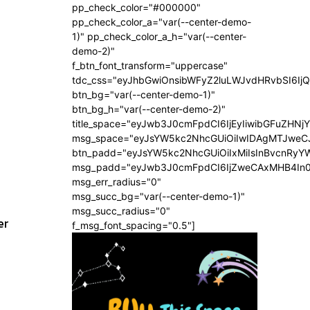
pp_check_color="#000000"
pp_check_color_a="var(--center-demo-
1)" pp_check_color_a_h="var(--center-
demo-2)"
f_btn_font_transform="uppercase"
tdc_css="eyJhbGwiOnsibWFyZ2luLWJvdHRvbSI6Ij
btn_bg="var(--center-demo-1)"
btn_bg_h="var(--center-demo-2)"
title_space="eyJwb3J0cmFpdCI6IjEyIiwibGFuZHNj
msg_space="eyJsYW5kc2NhcGUiOiIwIDAgMTJweC
btn_padd="eyJsYW5kc2NhcGUiOiIxMiIsInBvcnRyYW
msg_padd="eyJwb3J0cmFpdCI6IjZweCAxMHB4In
msg_err_radius="0"
msg_succ_bg="var(--center-demo-1)"
msg_succ_radius="0"
er
f_msg_font_spacing="0.5"]