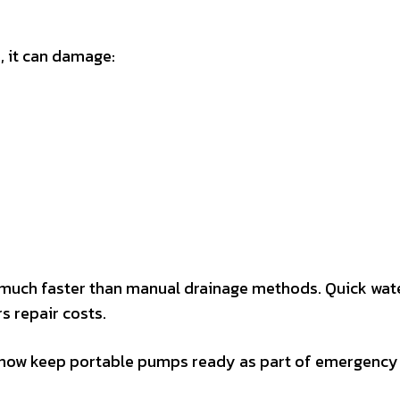
, it can damage:
much faster than manual drainage methods. Quick wat
s repair costs.
 now keep portable pumps ready as part of emergency