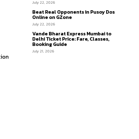
July 22, 2026
Beat Real Opponents in Pusoy Dos
Online on GZone
July 22, 2026
Vande Bharat Express Mumbai to
Delhi Ticket Price: Fare, Classes,
Booking Guide
July 21, 2026
tion