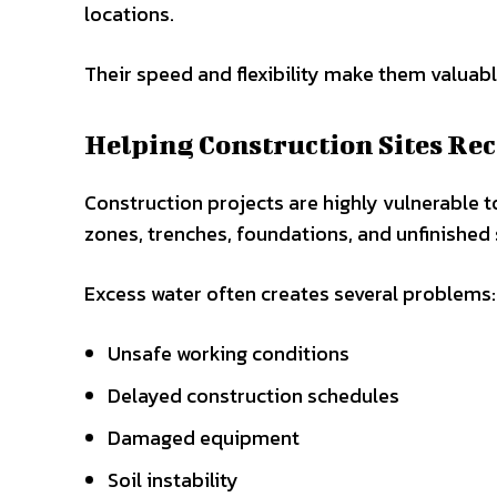
locations.
Their speed and flexibility make them valuab
Helping Construction Sites Rec
Construction projects are highly vulnerable t
zones, trenches, foundations, and unfinished 
Excess water often creates several problems:
Unsafe working conditions
Delayed construction schedules
Damaged equipment
Soil instability