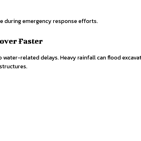
le during emergency response efforts.
over Faster
o water-related delays. Heavy rainfall can flood excava
structures.