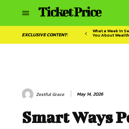
Ticket Price
What a Week in S
EXCLUSIVE CONTENT:
You About Wealt
May 14, 2026
Zestful Grace
Smart Ways P