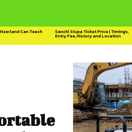
witzerland Can Teach
Sanchi Stupa Ticket Price | Timings,
h
Entry Fee, History and Location
ortable