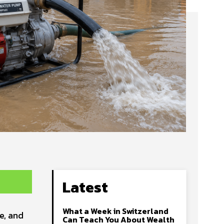
Latest
What a Week in Switzerland
e, and
Can Teach You About Wealth