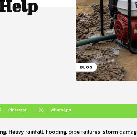
Help
BLOG
Pinterest
WhatsApp
. Heavy rainfall, flooding, pipe failures, storm damag