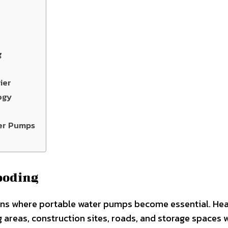
g
ier
ogy
er Pumps
ooding
ons where portable water pumps become essential. He
g areas, construction sites, roads, and storage spaces 