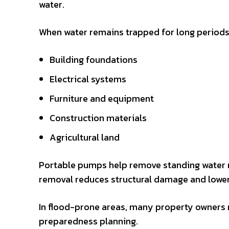
water.
When water remains trapped for long periods
Building foundations
Electrical systems
Furniture and equipment
Construction materials
Agricultural land
Portable pumps help remove standing water 
removal reduces structural damage and lower
In flood-prone areas, many property owners
preparedness planning.