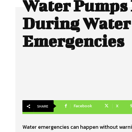
Water Pumps 
During Water
Emergencies
Facebook
X
SHARE
Water emergencies can happen without warning