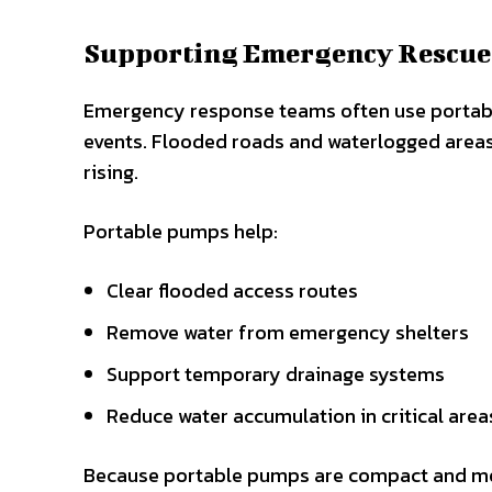
Supporting Emergency Rescue
Emergency response teams often use portabl
events. Flooded roads and waterlogged areas 
rising.
Portable pumps help:
Clear flooded access routes
Remove water from emergency shelters
Support temporary drainage systems
Reduce water accumulation in critical area
Because portable pumps are compact and mob