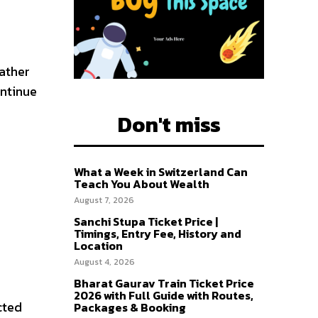
ather
ontinue
Don't miss
What a Week in Switzerland Can
Teach You About Wealth
August 7, 2026
Sanchi Stupa Ticket Price |
Timings, Entry Fee, History and
Location
August 4, 2026
Bharat Gaurav Train Ticket Price
2026 with Full Guide with Routes,
cted
Packages & Booking