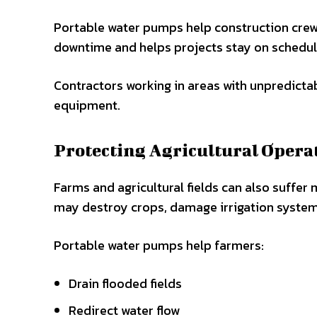
Portable water pumps help construction crew
downtime and helps projects stay on schedul
Contractors working in areas with unpredicta
equipment.
Protecting Agricultural Opera
Farms and agricultural fields can also suffer
may destroy crops, damage irrigation systems,
Portable water pumps help farmers:
Drain flooded fields
Redirect water flow