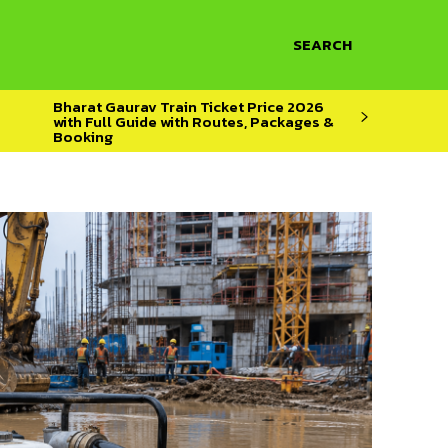
SEARCH
Bharat Gaurav Train Ticket Price 2026
with Full Guide with Routes, Packages &
Booking