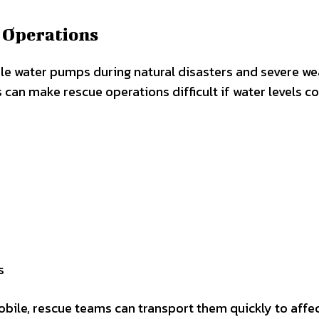
 Operations
e water pumps during natural disasters and severe we
can make rescue operations difficult if water levels c
s
ile, rescue teams can transport them quickly to affe