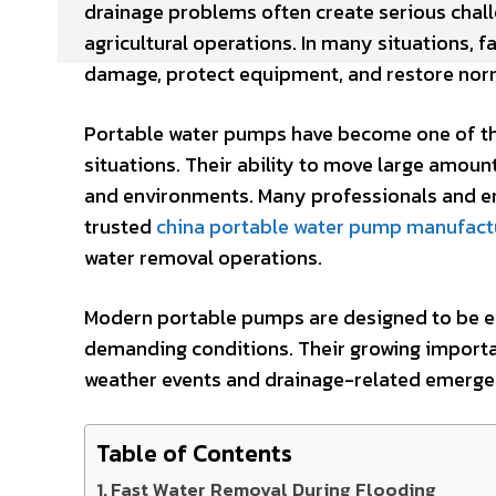
drainage problems often create serious chal
agricultural operations. In many situations, 
damage, protect equipment, and restore norm
Portable water pumps have become one of th
situations. Their ability to move large amou
and environments. Many professionals and 
trusted
china portable water pump manufact
water removal operations.
Modern portable pumps are designed to be eff
demanding conditions. Their growing importa
weather events and drainage-related emerge
Table of Contents
Fast Water Removal During Flooding