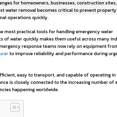
lenges for homeowners, businesses, construction sites
fast water removal becomes critical to prevent property
al operations quickly.
e most practical tools for handling emergency water
nts of water quickly makes them useful across many ind
emergency response teams now rely on equipment fro
urer
to improve reliability and performance during urg
icient, easy to transport, and capable of operating in
nce is closely connected to the increasing number of
ncies happening worldwide.