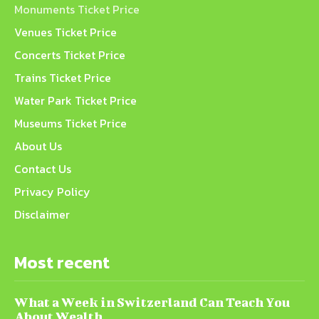
Monuments Ticket Price
Venues Ticket Price
Concerts Ticket Price
Trains Ticket Price
Water Park Ticket Price
Museums Ticket Price
About Us
Contact Us
Privacy Policy
Disclaimer
Most recent
What a Week in Switzerland Can Teach You
About Wealth