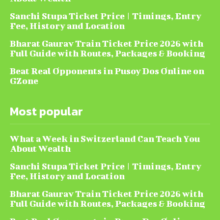
Sanchi Stupa Ticket Price | Timings, Entry
Fee, History and Location
Bharat Gaurav Train Ticket Price 2026 with
Full Guide with Routes, Packages & Booking
Beat Real Opponents in Pusoy Dos Online on
GZone
Most popular
What a Week in Switzerland Can Teach You
About Wealth
Sanchi Stupa Ticket Price | Timings, Entry
Fee, History and Location
Bharat Gaurav Train Ticket Price 2026 with
Full Guide with Routes, Packages & Booking