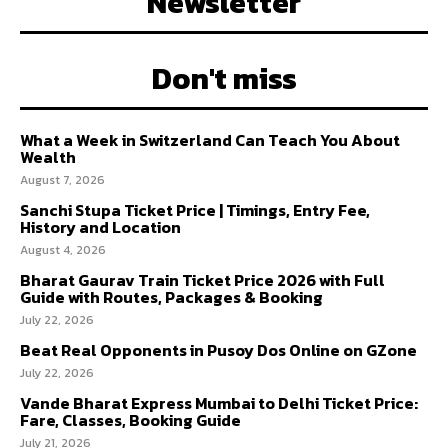
Newsletter
Don't miss
What a Week in Switzerland Can Teach You About
Wealth
August 7, 2026
Sanchi Stupa Ticket Price | Timings, Entry Fee,
History and Location
August 4, 2026
Bharat Gaurav Train Ticket Price 2026 with Full
Guide with Routes, Packages & Booking
July 22, 2026
Beat Real Opponents in Pusoy Dos Online on GZone
July 22, 2026
Vande Bharat Express Mumbai to Delhi Ticket Price:
Fare, Classes, Booking Guide
July 21, 2026