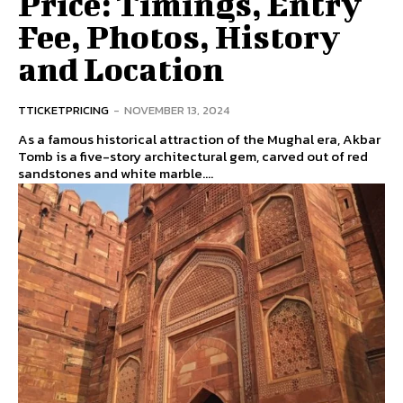
Price: Timings, Entry
Fee, Photos, History
and Location
TTICKETPRICING
-
NOVEMBER 13, 2024
As a famous historical attraction of the Mughal era, Akbar
Tomb is a five-story architectural gem, carved out of red
sandstones and white marble....