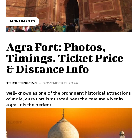
MONUMENTS
Agra Fort: Photos,
Timings, Ticket Price
& Distance Info
TTICKETPRICING
-
NOVEMBER 11, 2024
Well-known as one of the prominent historical attractions
of India, Agra Fort is situated near the Yamuna River in
Agra. It is the perfect...