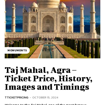
MONUMENTS
Taj Mahal, Agra –
Ticket Price, History,
Images and Timings
TTICKETPRICING
-
OCTOBER 15, 2024
Welcome to the Taj Mahal, one of the most famous