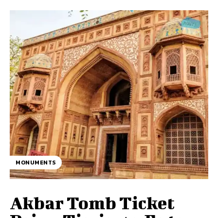
MONUMENTS
Akbar Tomb Ticket