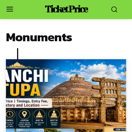
Ticket Price
Monuments