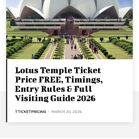
Lotus Temple Ticket
Price FREE, Timings,
Entry Rules & Full
Visiting Guide 2026
TTICKETPRICING
-
MARCH 20, 2026