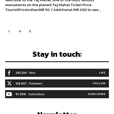
monuments on the planet! Taj Mahal Ticket Price
TouristPriceIndianINR 50 ( Additional INR 200 to see...
4
5
6
Stay in touch:
255,324
Fans
LIKE
128,657
Followers
FOLLOW
97,058
Subscribers
SUBSCRIBE