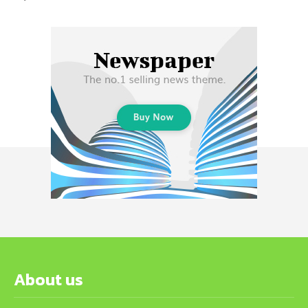
About us