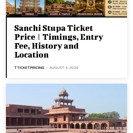
Sanchi Stupa Ticket
Price | Timings, Entry
Fee, History and
Location
TTICKETPRICING
-
AUGUST 4, 2026