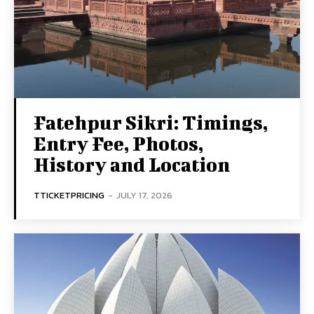
Fatehpur Sikri: Timings,
Entry Fee, Photos,
History and Location
TTICKETPRICING
-
JULY 17, 2026