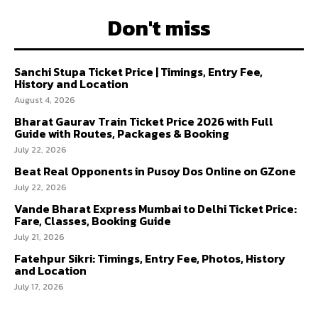
Don't miss
Sanchi Stupa Ticket Price | Timings, Entry Fee,
History and Location
August 4, 2026
Bharat Gaurav Train Ticket Price 2026 with Full
Guide with Routes, Packages & Booking
July 22, 2026
Beat Real Opponents in Pusoy Dos Online on GZone
July 22, 2026
Vande Bharat Express Mumbai to Delhi Ticket Price:
Fare, Classes, Booking Guide
July 21, 2026
Fatehpur Sikri: Timings, Entry Fee, Photos, History
and Location
July 17, 2026