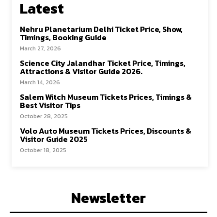
Latest
Nehru Planetarium Delhi Ticket Price, Show,
Timings, Booking Guide
March 27, 2026
Science City Jalandhar Ticket Price, Timings,
Attractions & Visitor Guide 2026.
March 14, 2026
Salem Witch Museum Tickets Prices, Timings &
Best Visitor Tips
October 28, 2025
Volo Auto Museum Tickets Prices, Discounts &
Visitor Guide 2025
October 18, 2025
Newsletter