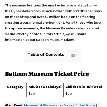
The museum features the most extensive installation—
the Hyperstellar room, which is filled with 100,000 balloons
on the rooftop and over 1.2 million baals on the flooring,
creating a paranormal environment. For all those who love
to capture moments, the Museum Provides various social
media-worthy photos. In this article, we will share
information about Balloon Museum Miami.
Table of Contents
Balloon Museum Ticket Price
Category
Adults (Weekdays)
Children (3-15) (Weekd
$39
$29
Also Read:
Museum of Illusions Las Vegas Ticket Price
||