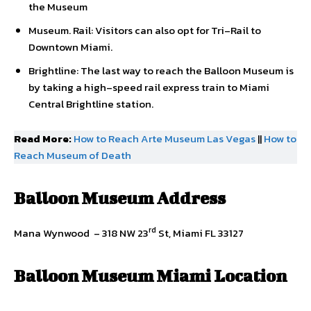
the Museum
Museum. Rail: Visitors can also opt for Tri–Rail to
Downtown Miami.
Brightline: The last way to reach the Balloon Museum is
by taking a high–speed rail express train to Miami
Central Brightline station.
Read More:
How to Reach Arte Museum Las Vegas
||
How to
Reach Museum of Death
Balloon Museum
Address
rd
Mana Wynwood – 318 NW 23
St, Miami FL 33127
Balloon Museum Miami Location