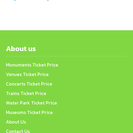
About us
Monuments Ticket Price
Venues Ticket Price
Concerts Ticket Price
Trains Ticket Price
Water Park Ticket Price
Museums Ticket Price
About Us
Contact Us