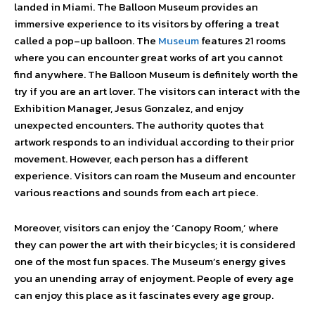
landed in Miami. The Balloon Museum provides an
immersive experience to its visitors by offering a treat
called a pop–up balloon. The
Museum
features 21 rooms
where you can encounter great works of art you cannot
find anywhere. The Balloon Museum is definitely worth the
try if you are an art lover. The visitors can interact with the
Exhibition Manager, Jesus Gonzalez, and enjoy
unexpected encounters. The authority quotes that
artwork responds to an individual according to their prior
movement. However, each person has a different
experience. Visitors can roam the Museum and encounter
various reactions and sounds from each art piece.
Moreover, visitors can enjoy the ‘Canopy Room,’ where
they can power the art with their bicycles; it is considered
one of the most fun spaces. The Museum’s energy gives
you an unending array of enjoyment. People of every age
can enjoy this place as it fascinates every age group.