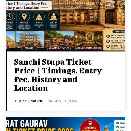
Sanchi Stupa Ticket
Price | Timings, Entry
Fee, History and
Location
TTICKETPRICING
-
AUGUST 4, 2026