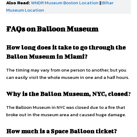
Also Read:
WNDR Museum Boston Location
||
Bihar
Museum Location
FAQs on Balloon Museum
How long does it take to go through the
Ballon Museum in Miami?
The timing may vary from one person to another, but you
can easily visit the whole museum in one and a half hours.
Why is the Ballon Museum, NYC, closed
?
The Balloon Museum in NYC was closed due to a fire that
broke out in the museum area and caused huge damage.
How much is a Space Balloon ticket?