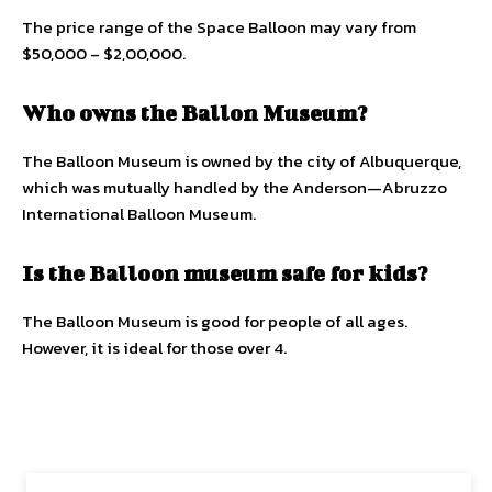
The price range of the Space Balloon may vary from
$50,000 – $2,00,000.
Who owns the Ballon Museum?
The Balloon Museum is owned by the city of Albuquerque,
which was mutually handled by the Anderson—Abruzzo
International Balloon Museum.
Is the Balloon museum safe for kids?
The Balloon Museum is good for people of all ages.
However, it is ideal for those over 4.