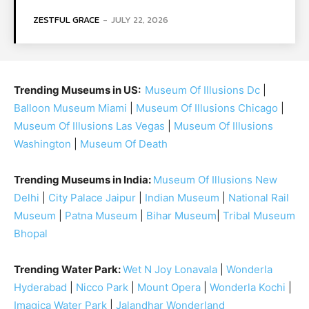
ZESTFUL GRACE
-
JULY 22, 2026
Trending Museums in US:
Museum Of Illusions Dc
|
Balloon Museum Miami
|
Museum Of Illusions Chicago
|
Museum Of Illusions Las Vegas
|
Museum Of Illusions
Washington
|
Museum Of Death
Trending Museums in India:
Museum Of Illusions New
Delhi
|
City Palace Jaipur
|
Indian Museum
|
National Rail
Museum
|
Patna Museum
|
Bihar Museum
|
Tribal Museum
Bhopal
Trending Water Park:
Wet N Joy Lonavala
|
Wonderla
Hyderabad
|
Nicco Park
|
Mount Opera
|
Wonderla Kochi
|
Imagica Water Park
|
Jalandhar Wonderland