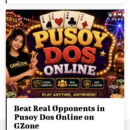
Beat Real Opponents in
Pusoy Dos Online on
GZone