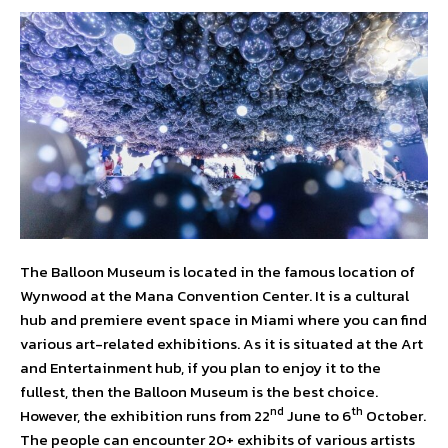
The Balloon Museum is located in the famous location of
Wynwood at the Mana Convention Center. It is a cultural
hub and premiere event space in Miami where you can find
various art-related exhibitions. As it is situated at the Art
and Entertainment hub, if you plan to enjoy it to the
fullest, then the Balloon Museum is the best choice.
nd
th
However, the exhibition runs from 22
June to 6
October.
The people can encounter 20+ exhibits of various artists