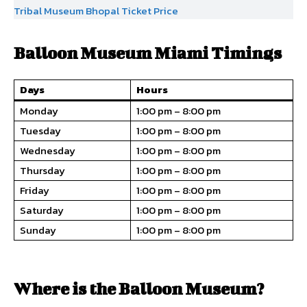
Tribal Museum Bhopal Ticket Price
Balloon Museum Miami Timings
Days
Hours
Monday
1:00 pm – 8:00 pm
Tuesday
1:00 pm – 8:00 pm
Wednesday
1:00 pm – 8:00 pm
Thursday
1:00 pm – 8:00 pm
Friday
1:00 pm – 8:00 pm
Saturday
1:00 pm – 8:00 pm
Sunday
1:00 pm – 8:00 pm
Where is the Balloon Museum?