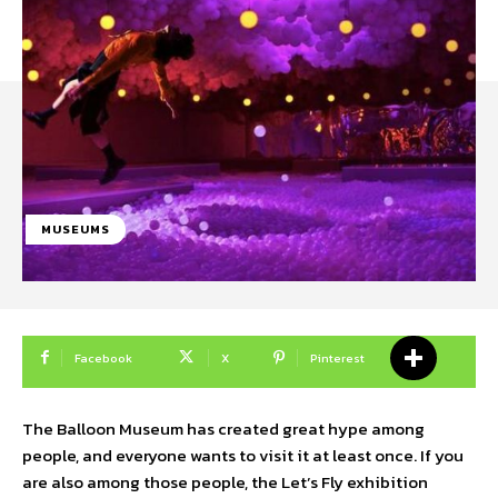
MUSEUMS
Facebook
X
Pinterest
The Balloon Museum has created great hype among
people, and everyone wants to visit it at least once. If you
are also among those people, the Let’s Fly exhibition