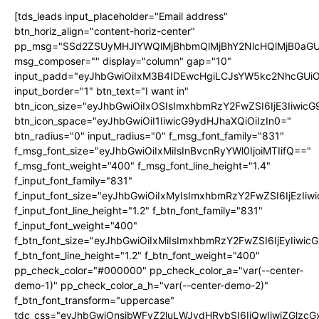
[tds_leads input_placeholder="Email address"
btn_horiz_align="content-horiz-center"
pp_msg="SSd2ZSUyMHJlYWQlMjBhbmQlMjBhY2NlcHQlMjB0aGU
msg_composer="" display="column" gap="10"
input_padd="eyJhbGwiOiIxM3B4IDEwcHgiLCJsYW5kc2NhcGUiO
input_border="1" btn_text="I want in"
btn_icon_size="eyJhbGwiOiIxOSIsImxhbmRzY2FwZSI6IjE3Iiwic
btn_icon_space="eyJhbGwiOiI1IiwicG9ydHJhaXQiOiIzIn0="
btn_radius="0" input_radius="0" f_msg_font_family="831"
f_msg_font_size="eyJhbGwiOiIxMiIsInBvcnRyYWl0IjoiMTIifQ=="
f_msg_font_weight="400" f_msg_font_line_height="1.4"
f_input_font_family="831"
f_input_font_size="eyJhbGwiOiIxMyIsImxhbmRzY2FwZSI6IjEzIiw
f_input_font_line_height="1.2" f_btn_font_family="831"
f_input_font_weight="400"
f_btn_font_size="eyJhbGwiOiIxMiIsImxhbmRzY2FwZSI6IjEyIiwi
f_btn_font_line_height="1.2" f_btn_font_weight="400"
pp_check_color="#000000" pp_check_color_a="var(--center-
demo-1)" pp_check_color_a_h="var(--center-demo-2)"
f_btn_font_transform="uppercase"
tdc_css="eyJhbGwiOnsibWFyZ2luLWJvdHRvbSI6IjQwIiwiZGlz