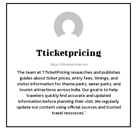
Tticketpricing
https://tticketpricing.com
The team at TTicketPricing researches and publishes
guides about ticket prices, entry fees, timings, and
visitor information for theme parks, water parks, and
tourist attractions across India. Our goal is to help
travelers quickly find accurate and updated
information before planning their visit. We regularly
update our content using official sources and trusted
travel resources.`