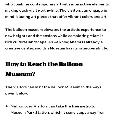
who combine contemporary art with interactive elements,
making each visit worthwhile. The visitors can engage in
mind-blowing art pieces that offer vibrant colors and art.
The balloon museum elevates the artistic experience to
new heights and dimensions while completing Miami’s
rich cultural landscape. As we know, Miami is already a
creative center, and this Museum has its interoperability.
How to Reach the Balloon
Museum?
The visitors can visit the Balloon Museum in the ways
given below.
Metromover: Visitors can take the free metro to
Museum Park Station, which is some steps away from