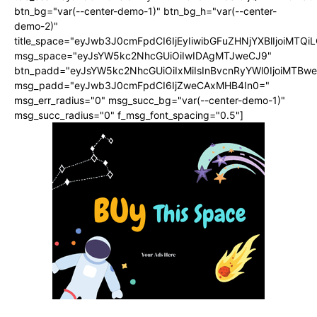
btn_bg="var(--center-demo-1)" btn_bg_h="var(--center-
demo-2)"
title_space="eyJwb3J0cmFpdCI6IjEyIiwibGFuZHNjYXBlIjoiMTQi
msg_space="eyJsYW5kc2NhcGUiOiIwIDAgMTJweCJ9"
btn_padd="eyJsYW5kc2NhcGUiOiIxMiIsInBvcnRyYWl0IjoiMTBwe
msg_padd="eyJwb3J0cmFpdCI6IjZweCAxMHB4In0="
msg_err_radius="0" msg_succ_bg="var(--center-demo-1)"
msg_succ_radius="0" f_msg_font_spacing="0.5"]