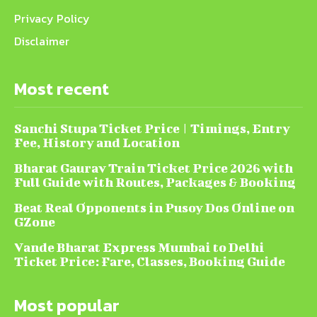
Privacy Policy
Disclaimer
Most recent
Sanchi Stupa Ticket Price | Timings, Entry
Fee, History and Location
Bharat Gaurav Train Ticket Price 2026 with
Full Guide with Routes, Packages & Booking
Beat Real Opponents in Pusoy Dos Online on
GZone
Vande Bharat Express Mumbai to Delhi
Ticket Price: Fare, Classes, Booking Guide
Most popular