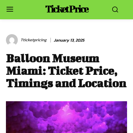
Ticket Price
Tticketpricing
January 13, 2025
Balloon Museum
Miami: Ticket Price,
Timings and Location