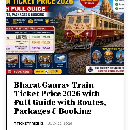
Bharat Gaurav Train
Ticket Price 2026 with
Full Guide with Routes,
Packages & Booking
TTICKETPRICING
-
JULY 22, 2026