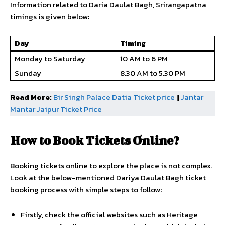
Information related to Daria Daulat Bagh, Srirangapatna
timings is given below:
Day
Timing
Monday to Saturday
10 AM to 6 PM
Sunday
8.30 AM to 5.30 PM
Read More:
Bir Singh Palace Datia Ticket price
||
Jantar
Mantar Jaipur Ticket Price
How to Book Tickets Online?
Booking tickets online to explore the place is not complex.
Look at the below-mentioned Dariya Daulat Bagh ticket
booking process with simple steps to follow:
Firstly, check the official websites such as Heritage