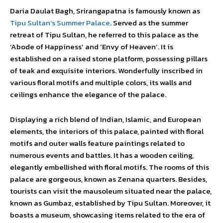
Daria Daulat Bagh, Srirangapatna is famously known as
Tipu Sultan’s Summer Palace
. Served as the summer
retreat of Tipu Sultan, he referred to this palace as the
‘Abode of Happiness’ and ‘Envy of Heaven’. It is
established on a raised stone platform, possessing pillars
of teak and exquisite interiors. Wonderfully inscribed in
various floral motifs and multiple colors, its walls and
ceilings enhance the elegance of the palace.
Displaying a rich blend of Indian, Islamic, and European
elements, the interiors of this palace, painted with floral
motifs and outer walls feature paintings related to
numerous events and battles. It has a wooden ceiling,
elegantly embellished with floral motifs. The rooms of this
palace are gorgeous, known as Zenana quarters. Besides,
tourists can visit the mausoleum situated near the palace,
known as Gumbaz, established by Tipu Sultan. Moreover, it
boasts a museum, showcasing items related to the era of