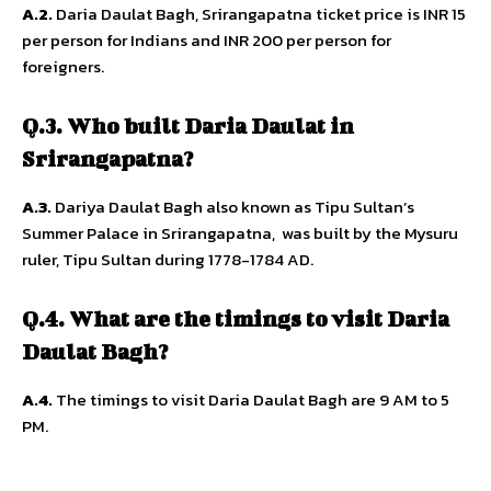
A.2.
Daria Daulat Bagh, Srirangapatna ticket price is INR 15
per person for Indians and INR 200 per person for
foreigners.
Q.3. Who built Daria Daulat in
Srirangapatna?
A.3.
Dariya Daulat Bagh also known as Tipu Sultan’s
Summer Palace in Srirangapatna, was built by the Mysuru
ruler, Tipu Sultan during 1778-1784 AD.
Q.4. What are the timings to visit Daria
Daulat Bagh?
A.4.
The timings to visit Daria Daulat Bagh are 9 AM to 5
PM.