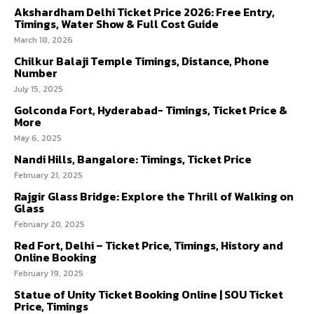
Akshardham Delhi Ticket Price 2026: Free Entry,
Timings, Water Show & Full Cost Guide
March 18, 2026
Chilkur Balaji Temple Timings, Distance, Phone
Number
July 15, 2025
Golconda Fort, Hyderabad- Timings, Ticket Price &
More
May 6, 2025
Nandi Hills, Bangalore: Timings, Ticket Price
February 21, 2025
Rajgir Glass Bridge: Explore the Thrill of Walking on
Glass
February 20, 2025
Red Fort, Delhi – Ticket Price, Timings, History and
Online Booking
February 19, 2025
Statue of Unity Ticket Booking Online | SOU Ticket
Price, Timings