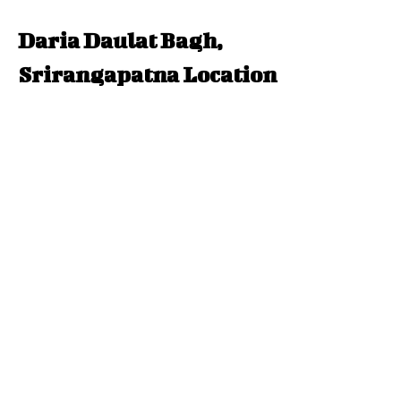
Daria Daulat Bagh,
Srirangapatna Location