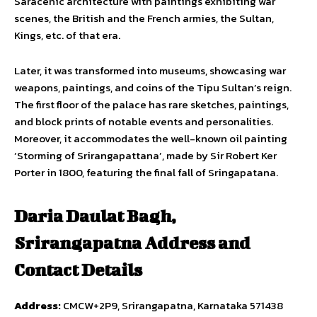
Saracenic architecture with paintings exhibiting war
scenes, the British and the French armies, the Sultan,
Kings, etc. of that era.
Later, it was transformed into museums, showcasing war
weapons, paintings, and coins of the Tipu Sultan’s reign.
The first floor of the palace has rare sketches, paintings,
and block prints of notable events and personalities.
Moreover, it accommodates the well-known oil painting
‘Storming of Srirangapattana’, made by Sir Robert Ker
Porter in 1800, featuring the final fall of Sringapatana.
Daria Daulat Bagh,
Srirangapatna Address and
Contact Details
Address:
CMCW+2P9, Srirangapatna, Karnataka 571438