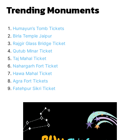
Trending Monuments
Humayun’s Tomb Tickets
Birla Temple Jaipur
Rajgir Glass Bridge Ticket
Qutub Minar Ticket
Taj Mahal Ticket
Nahargarh Fort Ticket
Hawa Mahal Ticket
Agra Fort Tickets
Fatehpur Sikri Ticket