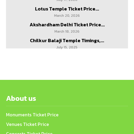
Lotus Temple Ticket Price...
March 20, 2026
Akshardham Delhi Ticket Price...
March 18, 2026
Chilkur Balaji Temple Timings,...
July 15, 2025
About us
Monuments Ticket Price
Venues Ticket Price
Concerts Ticket Price