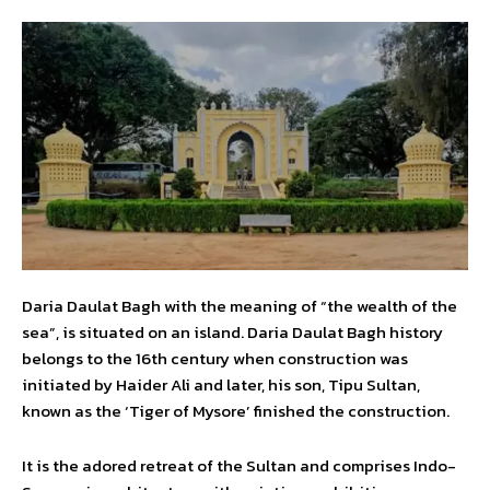
Daria Daulat Bagh with the meaning of “the wealth of the
sea”, is situated on an island. Daria Daulat Bagh history
belongs to the 16th century when construction was
initiated by Haider Ali and later, his son, Tipu Sultan,
known as the ‘Tiger of Mysore’ finished the construction.
It is the adored retreat of the Sultan and comprises Indo-