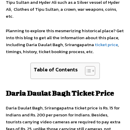
Tipu Sultan and Hyder Ali such as a Silver vessel of Hyder
Ali, Clothes of Tipu Sultan, a crown, war weapons, coins,
etc.
Planning to explore this mesmerizing historical place? Get
into this blog to get all the information about this place,
including Daria Daulat Bagh, Srirangapatna
ticket price
,
timings, history, ticket booking process, etc.
Table of Contents
Daria Daulat Bagh Ticket Price
Daria Daulat Bagh, Srirangapatna ticket price is Rs. 15 for
Indians and Rs. 200 per person for Indians. Besides,
tourists carrying video cameras are required to pay extra
fees of Rs. 25, unlike those carrying still cameras, not