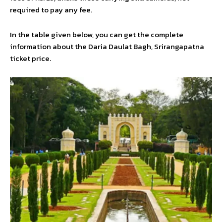
required to pay any fee.
In the table given below, you can get the complete
information about the Daria Daulat Bagh, Srirangapatna
ticket price.