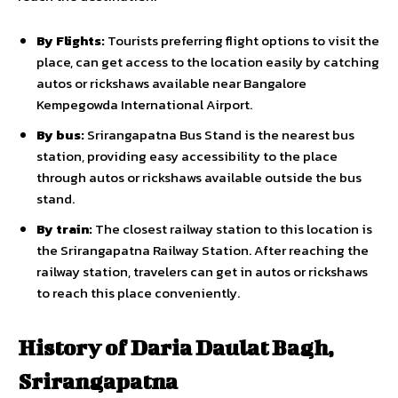
By Flights:
Tourists preferring flight options to visit the
place, can get access to the location easily by catching
autos or rickshaws available near Bangalore
Kempegowda International Airport.
By bus:
Srirangapatna Bus Stand is the nearest bus
station, providing easy accessibility to the place
through autos or rickshaws available outside the bus
stand.
By train:
The closest railway station to this location is
the Srirangapatna Railway Station. After reaching the
railway station, travelers can get in autos or rickshaws
to reach this place conveniently.
History of Daria Daulat Bagh,
Srirangapatna