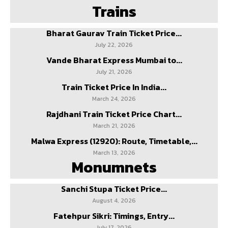
Trains
Bharat Gaurav Train Ticket Price...
July 22, 2026
Vande Bharat Express Mumbai to...
July 21, 2026
Train Ticket Price In India...
March 24, 2026
Rajdhani Train Ticket Price Chart...
March 21, 2026
Malwa Express (12920): Route, Timetable,...
March 13, 2026
Monumnets
Sanchi Stupa Ticket Price...
August 4, 2026
Fatehpur Sikri: Timings, Entry...
July 17, 2026