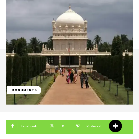
MONUMENTS
Facebook
X
Pinterest