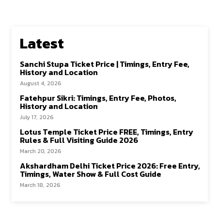
Latest
Sanchi Stupa Ticket Price | Timings, Entry Fee,
History and Location
August 4, 2026
Fatehpur Sikri: Timings, Entry Fee, Photos,
History and Location
July 17, 2026
Lotus Temple Ticket Price FREE, Timings, Entry
Rules & Full Visiting Guide 2026
March 20, 2026
Akshardham Delhi Ticket Price 2026: Free Entry,
Timings, Water Show & Full Cost Guide
March 18, 2026