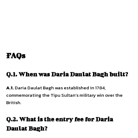
FAQs
Q.1. When was Daria Daulat Bagh built?
A.1.
Daria Daulat Bagh was established in 1784,
commemorating the Tipu Sultan’s military win over the
British.
Q.2. What is the entry fee for Daria
Daulat Bagh?