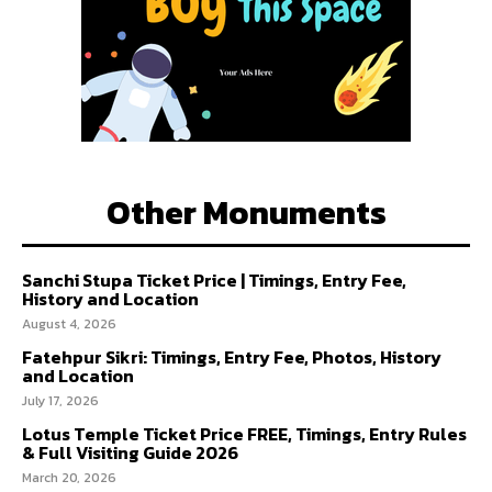
Other Monuments
Sanchi Stupa Ticket Price | Timings, Entry Fee,
History and Location
August 4, 2026
Fatehpur Sikri: Timings, Entry Fee, Photos, History
and Location
July 17, 2026
Lotus Temple Ticket Price FREE, Timings, Entry Rules
& Full Visiting Guide 2026
March 20, 2026