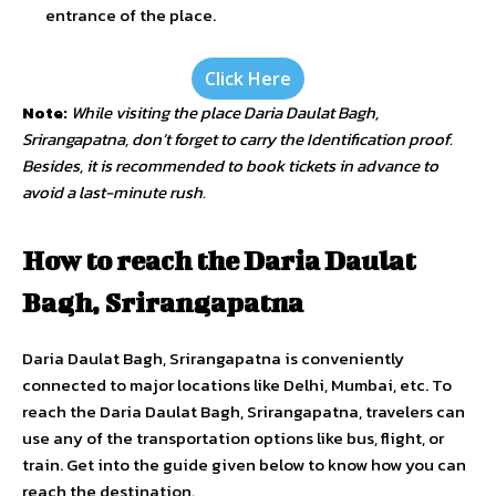
entrance of the place.
Click Here
Note:
While visiting the place Daria Daulat Bagh,
Srirangapatna, don’t forget to carry the Identification proof.
Besides, it is recommended to book tickets in advance to
avoid a last-minute rush.
How to reach the Daria Daulat
Bagh, Srirangapatna
Daria Daulat Bagh, Srirangapatna is conveniently
connected to major locations like Delhi, Mumbai, etc. To
reach the Daria Daulat Bagh, Srirangapatna, travelers can
use any of the transportation options like bus, flight, or
train. Get into the guide given below to know how you can
reach the destination.