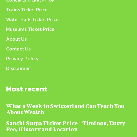
Trains Ticket Price
Water Park Ticket Price
Museums Ticket Price
About Us
Contact Us
Privacy Policy
Disclaimer
Most recent
What a Week in Switzerland Can Teach You
About Wealth
Sanchi Stupa Ticket Price | Timings, Entry
Fee, History and Location