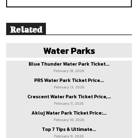
Related
Water Parks
Blue Thunder Water Park Ticket...
February 18, 2026
PRS Water Park Ticket Price...
February 13, 2026
Crescent Water Park Ticket Price,...
February 11, 2026
Akluj Water Park Ticket Price:...
February 10, 2026
Top 7 Tips & Ultimate...
February 9, 2026