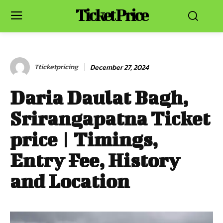
Ticket Price
Tticketpricing
December 27, 2024
Daria Daulat Bagh,
Srirangapatna Ticket
price | Timings,
Entry Fee, History
and Location