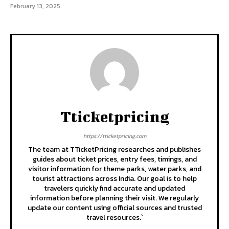
February 13, 2025
Tticketpricing
https://tticketpricing.com
The team at TTicketPricing researches and publishes
guides about ticket prices, entry fees, timings, and
visitor information for theme parks, water parks, and
tourist attractions across India. Our goal is to help
travelers quickly find accurate and updated
information before planning their visit. We regularly
update our content using official sources and trusted
travel resources.`