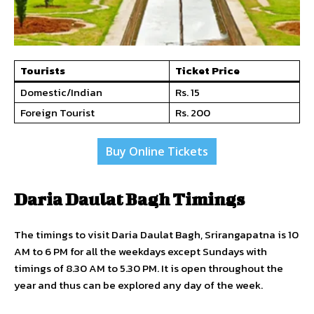
Tourists
Ticket Price
Domestic/Indian
Rs. 15
Foreign Tourist
Rs. 200
Buy Online Tickets
Daria Daulat Bagh Timings
The timings to visit Daria Daulat Bagh, Srirangapatna is 10
AM to 6 PM for all the weekdays except Sundays with
timings of 8.30 AM to 5.30 PM. It is open throughout the
year and thus can be explored any day of the week.