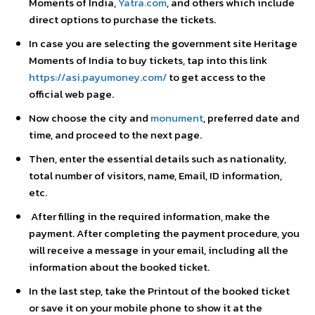
Moments of India,
Yatra.com
, and others which include
direct options to purchase the tickets.
In case you are selecting the government site Heritage
Moments of India to buy tickets, tap into this link
https://asi.payumoney.com/
to get access to the
official web page.
Now choose the city and
monument
, preferred date and
time, and proceed to the next page.
Then, enter the essential details such as nationality,
total number of visitors, name, Email, ID information,
etc.
After filling in the required information, make the
payment. After completing the payment procedure, you
will receive a message in your email, including all the
information about the booked ticket.
In the last step, take the Printout of the booked ticket
or save it on your mobile phone to show it at the