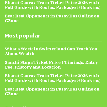
Bharat Gaurav Train Ticket Price 2026 with
Full Guide with Routes, Packages & Booking
Beat Real Opponents in Pusoy Dos Online on
GZone
Most popular
What a Week in Switzerland Can Teach You
About Wealth
Sanchi Stupa Ticket Price | Timings, Entry
Fee, History and Location
Bharat Gaurav Train Ticket Price 2026 with
Full Guide with Routes, Packages & Booking
Beat Real Opponents in Pusoy Dos Online on
GZone